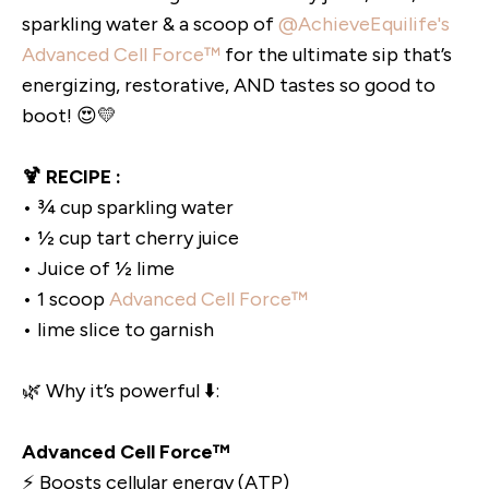
sparkling water & a scoop of
@AchieveEquilife's
Advanced Cell Force™
for the ultimate sip that’s
energizing, restorative, AND tastes so good to
boot! 😍💛
🍹 RECIPE :
• ¾ cup sparkling water
• ½ cup tart cherry juice
• Juice of ½ lime
• 1 scoop
Advanced Cell Force™
• lime slice to garnish
🌿 Why it’s powerful ⬇️:
Advanced Cell Force™
⚡️ Boosts cellular energy (ATP)