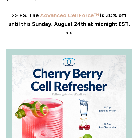
>> PS. The
Advanced Cell Force™
is 30% off
until this Sunday, August 24th at midnight EST.
<<