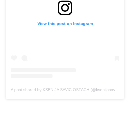
View this post on Instagram
A post shared by KSENIJA SAVIC OSTACH (@ksenijasavic)
.
.