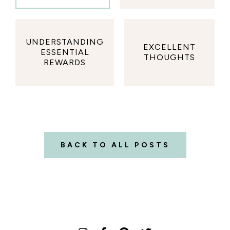
UNDERSTANDING
EXCELLENT
ESSENTIAL
THOUGHTS
REWARDS
BACK TO ALL POSTS