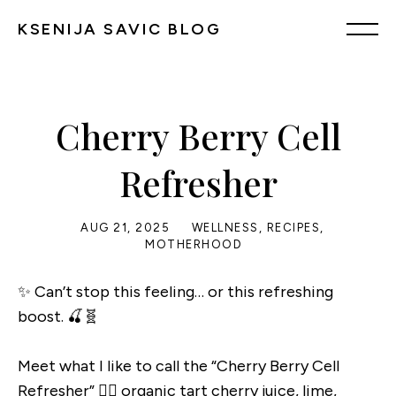
KSENIJA SAVIC BLOG
Cherry Berry Cell
Refresher
AUG 21, 2025
WELLNESS
,
RECIPES
,
MOTHERHOOD
✨ Can’t stop this feeling… or this refreshing
boost. 🍒🧬
Meet what I like to call the “Cherry Berry Cell
Refresher” 👉🏼 organic tart cherry juice, lime,