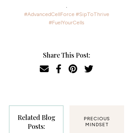
.
#AdvancedCellForce
#SipToThrive
#FuelYourCells
Share This Post:
Related Blog
PRECIOUS
Posts:
MINDSET