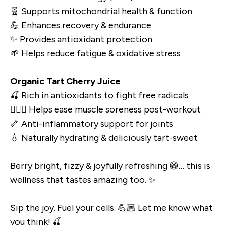
🧬 Supports mitochondrial health & function
💪 Enhances recovery & endurance
✨ Provides antioxidant protection
🌱 Helps reduce fatigue & oxidative stress
Organic Tart Cherry Juice
🍒 Rich in antioxidants to fight free radicals
🏋🏼‍♀️ Helps ease muscle soreness post-workout
🦴 Anti-inflammatory support for joints
💧 Naturally hydrating & deliciously tart-sweet
Berry bright, fizzy & joyfully refreshing 😁… this is
wellness that tastes amazing too. ✨
Sip the joy. Fuel your cells. 💪🏼 Let me know what
you think! 🍒