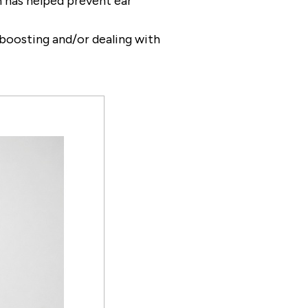
ch has helped prevent ear
e boosting and/or dealing with