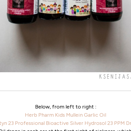
Below, from left to right :
Herb Pharm Kids Mullein Garlic Oil
yn 23 Professional Bioactive Silver Hydrosol 23 PPM 