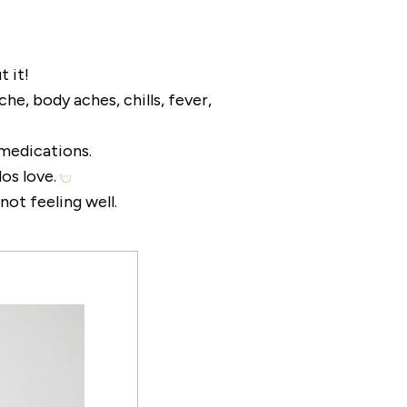
t it!
he, body aches, chills, fever,
medications.
dos love.
not feeling well.