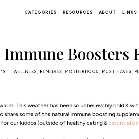
CATEGORIES
RESOURCES
ABOUT
LINKS
l Immune Boosters F
019
WELLNESS
,
REMEDIES
,
MOTHERHOOD
,
MUST HAVES
,
P
warm. This weather has been so unbelievably cold & wi
e to share some of the natural immune boosting supplem
 for our kiddos (outside of healthy eating &
essential oil