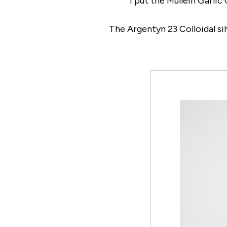
I put the Mullein Garlic
The Argentyn 23 Colloidal sil