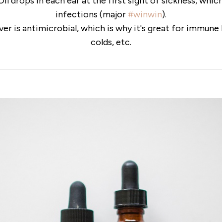
 Oil drops in each ear at the first sight of sickness, whi
infections (major
#winwin
).
ver is antimicrobial, which is why it's great for immun
colds, etc.