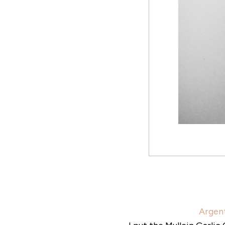
Argent