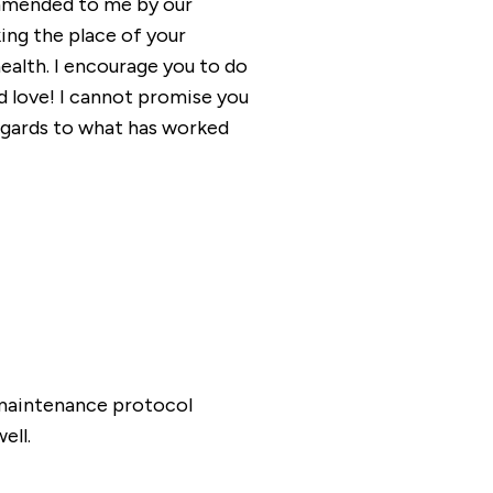
ommended to me by our
king the place of your
ealth. I encourage you to do
d love! I cannot promise you
 regards to what has worked
/maintenance protocol
ell.