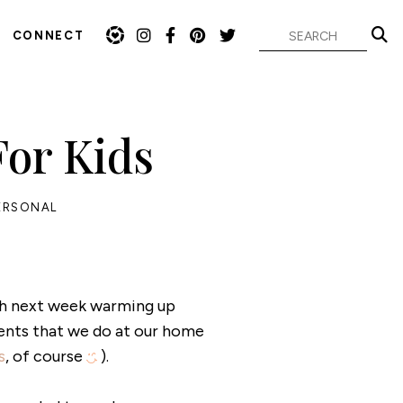
CONNECT
or Kids
ERSONAL
th next week warming up
ents that we do at our home
s
, of course
).