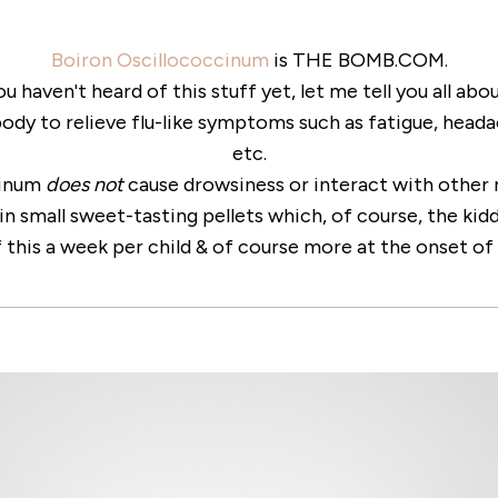
Boiron Oscillococcinum
is THE BOMB.COM.
ou haven't heard of this stuff yet, let me tell you all abou
body to relieve flu-like symptoms such as fatigue, headac
etc.
cinum
does not
cause drowsiness or interact with other 
in small sweet-tasting pellets which, of course, the kid
 this a week per child & of course more at the onset of 