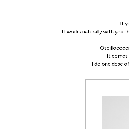
If y
It works naturally with your 
Oscillococ
It comes 
I do one dose of