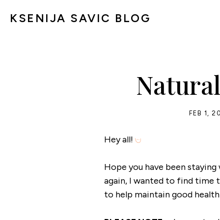
KSENIJA SAVIC BLOG
Natura
FEB 1, 2
Hey all!
Hope you have been staying 
again, I wanted to find tim
to help maintain good health