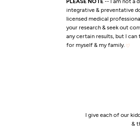
PLEASE NOTE
-- I am not a
integrative & preventative do
licensed medical professional
your research & seek out con
any certain results, but I ca
for myself & my family.
I give each of our k
& t