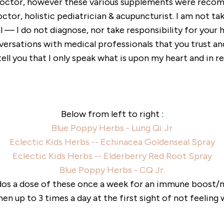
 doctor, however these various supplements were rec
ctor, holistic pediatrician & acupuncturist. I am not ta
 — I do not diagnose, nor take responsibility for your h
versations with medical professionals that you trust an
n tell you that I only speak what is upon my heart and in
Below from left to right :
Blue Poppy Herbs - Lung Qi Jr
Eclectic Kids Herbs -- Echinacea Goldenseal Spray
Eclectic Kids Herbs -- Elderberry Red Root Spray
Blue Poppy Herbs - CQ Jr.
iddos a dose of these once a week for an immune boost
hen up to 3 times a day at the first sight of not feeling w