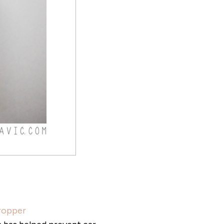
Dropper