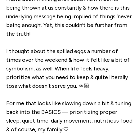
being thrown at us constantly & how there is this
underlying message being implied of things ‘never
being enough’. Yet, this couldn’t be further from
the truth!
I thought about the spilled eggs a number of
times over the weekend & how it felt like a bit of
symbolism, as well. When life feels heavy,
prioritize what you need to keep & quite literally
toss what doesn’t serve you. 👊🏼
For me that looks like slowing down a bit & tuning
back into the BASICS — prioritizing proper
sleep, quiet time, daily movement, nutritious food
& of course, my family.🤍