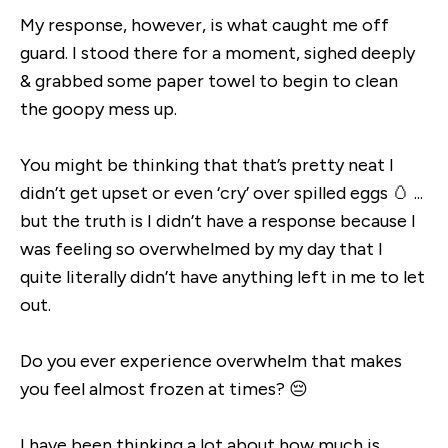
My response, however, is what caught me off
guard. I stood there for a moment, sighed deeply
& grabbed some paper towel to begin to clean
the goopy mess up.
You might be thinking that that’s pretty neat I
didn’t get upset or even ‘cry’ over spilled eggs 🥚 ...
but the truth is I didn’t have a response because I
was feeling so overwhelmed by my day that I
quite literally didn’t have anything left in me to let
out.
Do you ever experience overwhelm that makes
you feel almost frozen at times? 😔
I have been thinking a lot about how much is