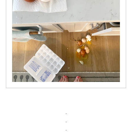
.
.
.