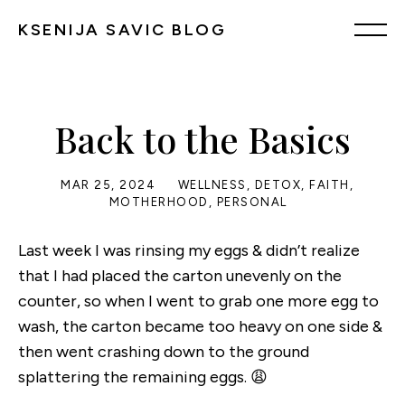
KSENIJA SAVIC BLOG
Back to the Basics
MAR 25, 2024
WELLNESS
,
DETOX
,
FAITH
,
MOTHERHOOD
,
PERSONAL
Last week I was rinsing my eggs & didn’t realize
that I had placed the carton unevenly on the
counter, so when I went to grab one more egg to
wash, the carton became too heavy on one side &
then went crashing down to the ground
splattering the remaining eggs. 😩