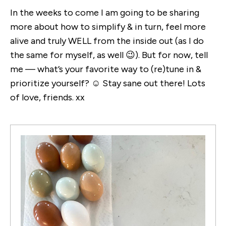
In the weeks to come I am going to be sharing
more about how to simplify & in turn, feel more
alive and truly WELL from the inside out (as I do
the same for myself, as well 😉). But for now, tell
me — what’s your favorite way to (re)tune in &
prioritize yourself? ☺️ Stay sane out there! Lots
of love, friends. xx