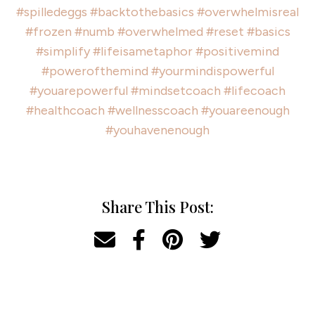
#spilledeggs
#backtothebasics
#overwhelmisreal
#frozen
#numb
#overwhelmed
#reset
#basics
#simplify
#lifeisametaphor
#positivemind
#powerofthemind
#yourmindispowerful
#youarepowerful
#mindsetcoach
#lifecoach
#healthcoach
#wellnesscoach
#youareenough
#youhavenenough
Share This Post: