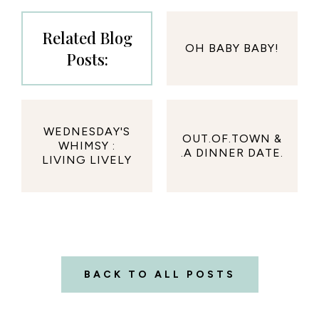
Related Blog
OH BABY BABY!
Posts:
WEDNESDAY'S
OUT.OF.TOWN &
WHIMSY :
.A DINNER DATE.
LIVING LIVELY
BACK TO ALL POSTS