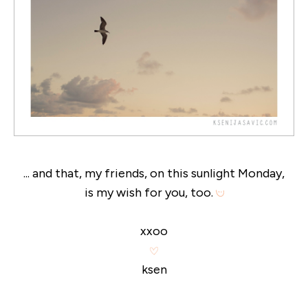
... and that, my friends, on this sunlight Monday,
is my wish for you, too.
xxoo
ksen