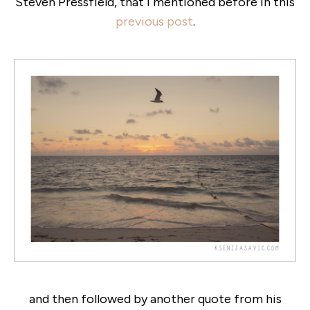
Steven Pressfield, that i mentioned before in this
previous post
.
and then followed by another quote from his