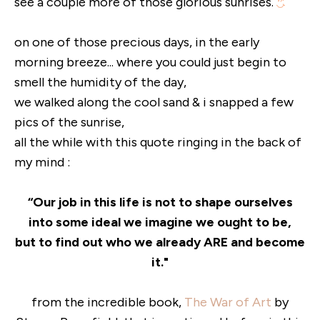
see a couple more of those glorious sunrises.
on one of those precious days, in the early
morning breeze... where you could just begin to
smell the humidity of the day,
we walked along the cool sand & i snapped a few
pics of the sunrise,
all the while with this quote ringing in the back of
my mind :
“Our job in this life is not to shape ourselves
into some ideal we imagine we ought to be,
but to find out who we already ARE and become
it."
from the incredible book,
The War of Art
by