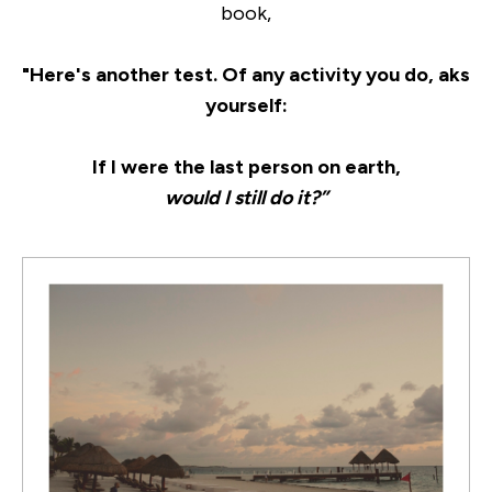
book,
"Here's another test. Of any activity you do, aks
yourself:
If I were the last person on earth,
would I still do it?”