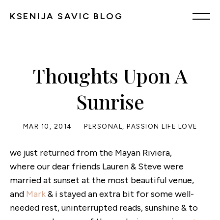
KSENIJA SAVIC BLOG
Thoughts Upon A
Sunrise
MAR 10, 2014
PERSONAL
,
PASSION LIFE LOVE
we just returned from the Mayan Riviera,
where our dear friends Lauren & Steve were
married at sunset at the most beautiful venue,
and
Mark
& i stayed an extra bit for some well-
needed rest, uninterrupted reads, sunshine & to