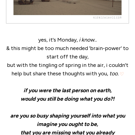
yes, it's Monday,
i know
...
& this might be too much needed 'brain-power' to
start off the day,
but with the tingling of spring in the air, i couldn't
help but share these thoughts with you,
too.
if you were the last person on earth,
would you still be doing what you do?!
are you so busy shaping yourself into what you
imagine you ought to be,
that you are missing what you already