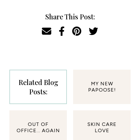
Share This Post:
Related Blog
MY NEW
Posts:
PAPOOSE!
OUT OF
SKIN CARE
OFFICE... AGAIN
LOVE