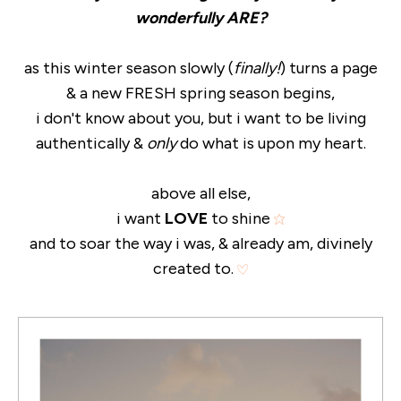
wonderfully ARE?
as this winter season slowly (
finally!
) turns a page
& a new FRESH spring season begins,
i don't know about you, but i want to be living
authentically &
only
do what is upon my heart.
above all else,
i want
LOVE
to shine
and to soar the way i was, & already am, divinely
created to.