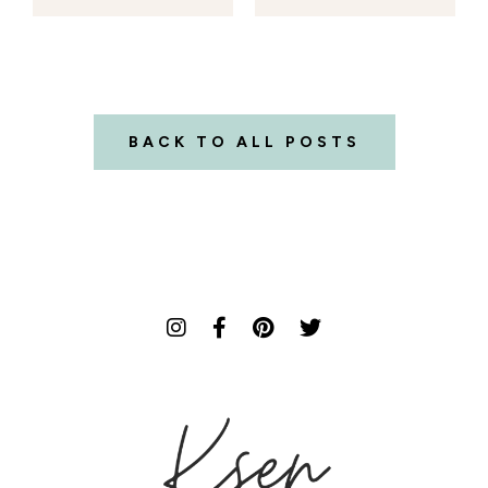
BACK TO ALL POSTS