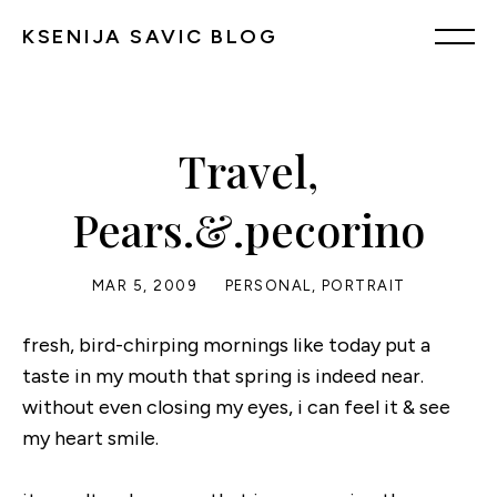
KSENIJA SAVIC BLOG
Travel,
Pears.&.pecorino
MAR 5, 2009
PERSONAL
,
PORTRAIT
fresh, bird-chirping mornings like today put a
taste in my mouth that spring is indeed near.
without even closing my eyes, i can feel it & see
my heart smile.