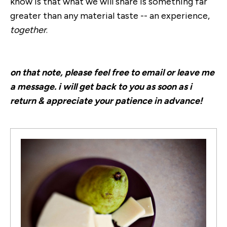
know is that what we will share is something far
greater than any material taste -- an experience,
together
.
on that note, please feel free to email or leave me
a message. i will get back to you as soon as i
return & appreciate your patience in advance!