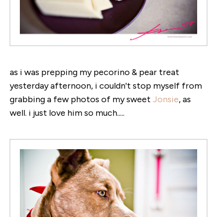
as i was prepping my pecorino & pear treat
yesterday afternoon, i couldn't stop myself from
grabbing a few photos of my sweet
Jonsie
, as
well. i just love him so much.....