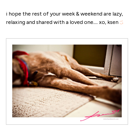
i hope the rest of your week & weekend are lazy,
relaxing and shared with a loved one..... xo, ksen