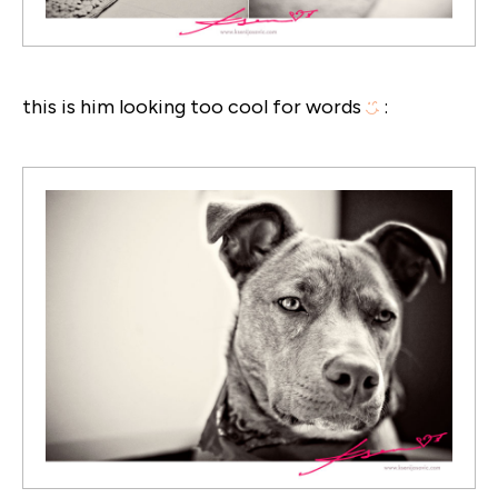
this is him looking too cool for words
: