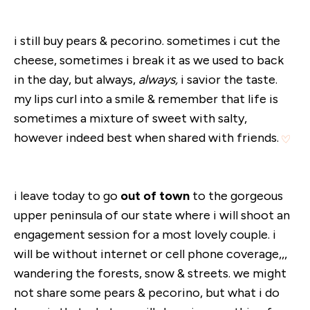
i still buy pears & pecorino. sometimes i cut the
cheese, sometimes i break it as we used to back
in the day, but always,
always,
i savior the taste.
my lips curl into a smile & remember that life is
sometimes a mixture of sweet with salty,
however indeed best when shared with friends.
i leave today to go
out of town
to the gorgeous
upper peninsula of our state where i will shoot an
engagement session for a most lovely couple. i
will be without internet or cell phone coverage,,,
wandering the forests, snow & streets. we might
not share some pears & pecorino, but what i do