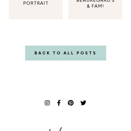
BEAUREGARD'S
PORTRAIT
& FAM!
BACK TO ALL POSTS