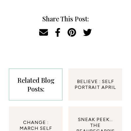
Share This Post:
Related Blog
BELIEVE : SELF
Posts:
PORTRAIT APRIL
SNEAK PEEK...
CHANGE :
THE
MARCH SELF