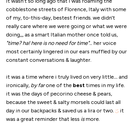
it wasn't so long ago that i was roaming the
cobblestone streets of Florence, Italy with some
of my, to-this-day, bestest friends. we didn't
really care where we were going or what we were
doing,,, as a smart Italian mother once told us,
"time? ha! here is no need for time"
... her voice
most certainly lingered in our ears muffled by our
constant conversations & laughter.
it was a time where i truly lived on very little.... and
ironically,
by far
one of the
best
times in my life.
it was the days of pecorino cheese & pears,
because the sweet & salty morsels could last all
day in our backpacks & saved us a lira or two.
it
was a great reminder that less
is
more.