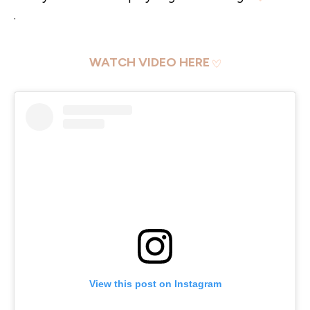
.
WATCH VIDEO HERE
View this post on Instagram