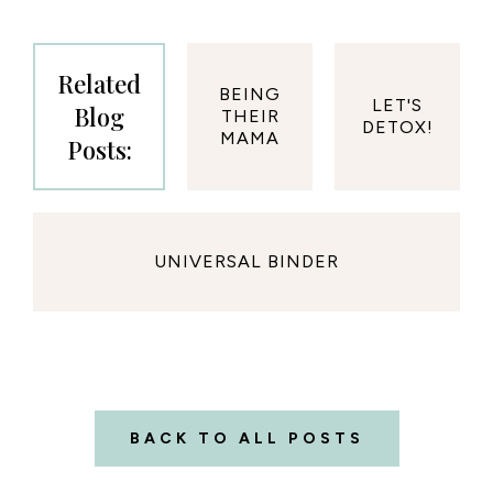
Related
BEING
LET'S
Blog
THEIR
DETOX!
MAMA
Posts:
UNIVERSAL BINDER
BACK TO ALL POSTS