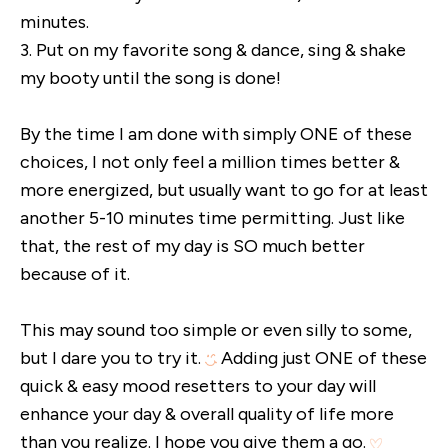
minutes.
3. Put on my favorite song & dance, sing & shake
my booty until the song is done!
By the time I am done with simply ONE of these
choices, I not only feel a million times better &
more energized, but usually want to go for at least
another 5-10 minutes time permitting. Just like
that, the rest of my day is SO much better
because of it.
This may sound too simple or even silly to some,
but I dare you to try it.
Adding just ONE of these
quick & easy mood resetters to your day will
enhance your day & overall quality of life more
than you realize. I hope you give them a go.