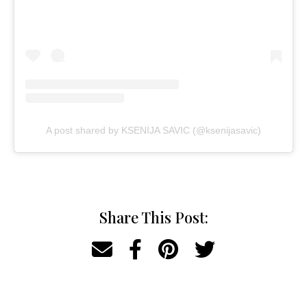
A post shared by KSENIJA SAVIC (@ksenijasavic)
Share This Post: