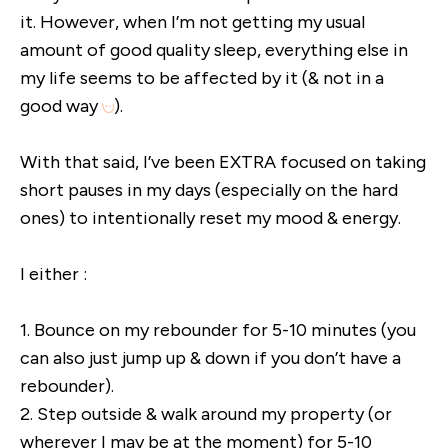
it. However, when I’m not getting my usual
amount of good quality sleep, everything else in
my life seems to be affected by it (& not in a
good way
).
With that said, I’ve been EXTRA focused on taking
short pauses in my days (especially on the hard
ones) to intentionally reset my mood & energy.
I either :
1. Bounce on my rebounder for 5-10 minutes (you
can also just jump up & down if you don’t have a
rebounder).
2. Step outside & walk around my property (or
wherever I may be at the moment) for 5-10