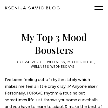
KSENIJA SAVIC BLOG
My Top 3 Mood
Boosters
OCT 24, 2023
WELLNESS
,
MOTHERHOOD
,
WELLNESS WEDNESDAYS
I’ve been feeling out of rhythm lately which
makes me feel a little cray cray. :P Anyone else?
Personally, I CRAVE rhythm & routine but
sometimes life just throws you some curveballs
and you have to learn to adapt & make the best of