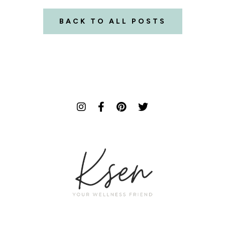
BACK TO ALL POSTS