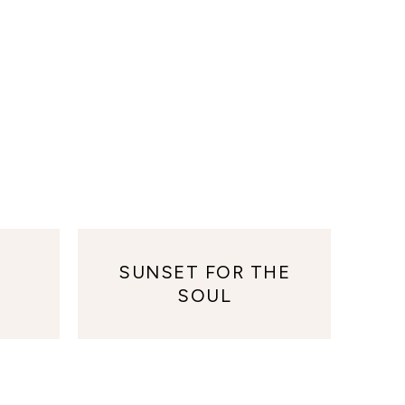
SUNSET FOR THE
SOUL