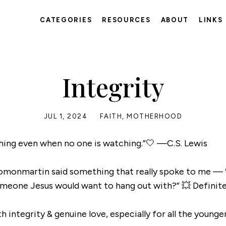
CATEGORIES
RESOURCES
ABOUT
LINKS
Integrity
JUL 1, 2024
FAITH
,
MOTHERHOOD
 thing even when no one is watching.”🤍 —C.S. Lewis
lomonmartin said something that really spoke to me —
meone Jesus would want to hang out with?” 💥 Definitel
h integrity & genuine love, especially for all the younge