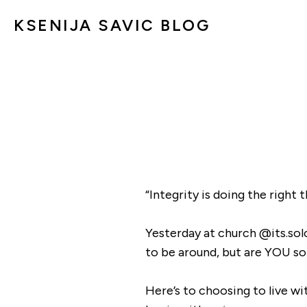
KSENIJA SAVIC BLOG
“Integrity is doing the right
Yesterday at church @its.so
to be around, but are YOU so
Here’s to choosing to live wit