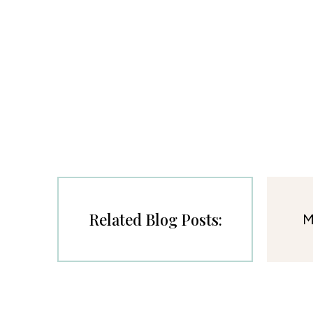
Related Blog Posts:
M