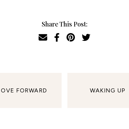
Share This Post:
OVE FORWARD
WAKING UP