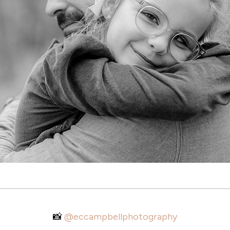
📸
@eccampbellphotography