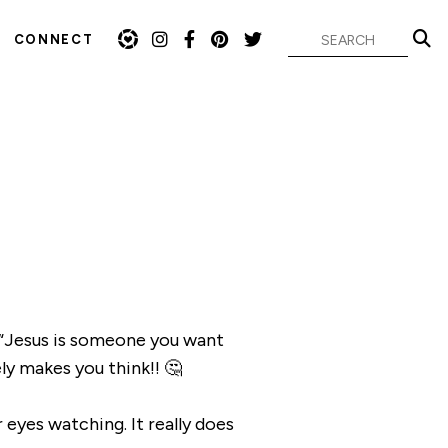
CONNECT
 “Jesus is someone you want
y makes you think!! 🤔
r eyes watching. It really does