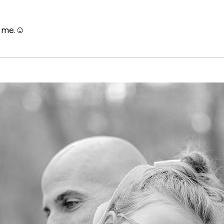
h me.☺️