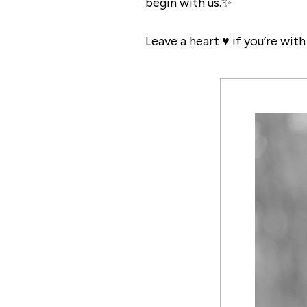
begin with us.✨
Leave a heart ♥️ if you’re wit