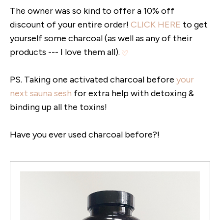
The owner was so kind to offer a 10% off
discount of your entire order!
CLICK HERE
to get
yourself some charcoal (as well as any of their
products --- I love them all).
PS. Taking one activated charcoal before
your
next sauna sesh
for extra help with detoxing &
binding up all the toxins!
Have you ever used charcoal before?!