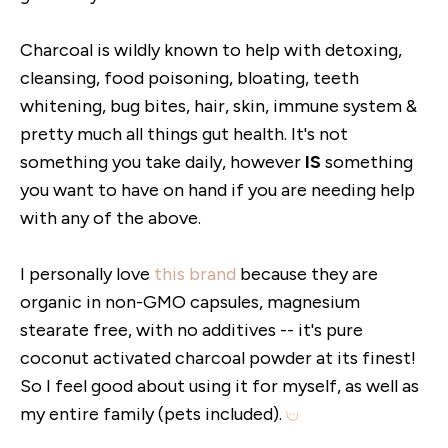
Charcoal is wildly known to help with detoxing,
cleansing, food poisoning, bloating, teeth
whitening, bug bites, hair, skin, immune system &
pretty much all things gut health. It's not
something you take daily, however
IS
something
you want to have on hand if you are needing help
with any of the above.
I personally love
this brand
because they are
organic in non-GMO capsules, magnesium
stearate free, with no additives -- it's pure
coconut activated charcoal powder at its finest!
So I feel good about using it for myself, as well as
my entire family (pets included).