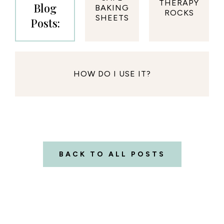
THERAPY
Blog
BAKING
ROCKS
SHEETS
Posts:
HOW DO I USE IT?
BACK TO ALL POSTS