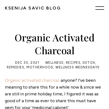
KSENIJA SAVIC BLOG
Organic Activated
Charcoal
DEC 30, 2021
WELLNESS
,
RECIPES
,
DETOX
,
REMEDIES
,
MOTHERHOOD
,
WELLNESS WEDNESDAYS
Organic activated charcoal,
anyone? I've been
meaning to share this for a while now & since we
are still in prime holiday time, I figured it was as
good of a time as ever to share this must have
gem for your 'medicinal cabinet'.