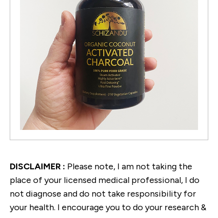
DISCLAIMER :
Please note, I am not taking the
place of your licensed medical professional, I do
not diagnose and do not take responsibility for
your health. I encourage you to do your research &