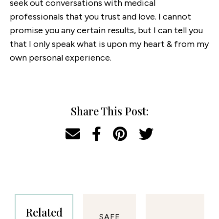
seek out conversations with medical
professionals that you trust and love. I cannot
promise you any certain results, but I can tell you
that I only speak what is upon my heart & from my
own personal experience.
Share This Post:
Related
SAFE