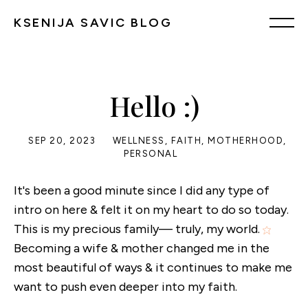
KSENIJA SAVIC BLOG
Hello :)
SEP 20, 2023
WELLNESS
,
FAITH
,
MOTHERHOOD
,
PERSONAL
It's been a good minute since I did any type of
intro on here & felt it on my heart to do so today.
This is my precious family— truly, my world.
Becoming a wife & mother changed me in the
most beautiful of ways & it continues to make me
want to push even deeper into my faith.