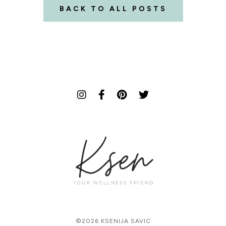
BACK TO ALL POSTS
©2026 KSENIJA SAVIC