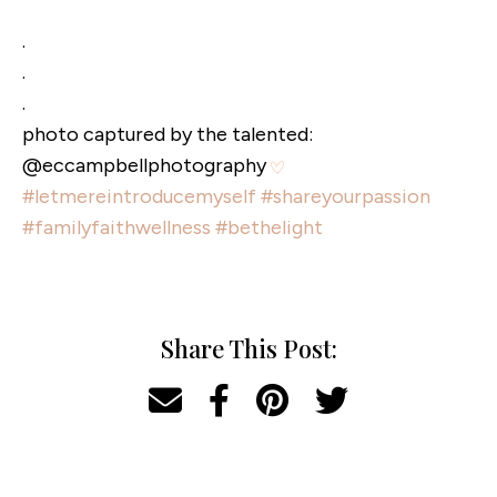
.
.
.
photo captured by the talented:
@eccampbellphotography
#letmereintroducemyself
#shareyourpassion
#familyfaithwellness
#bethelight
Share This Post: