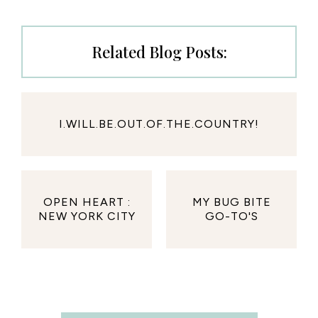
Related Blog Posts:
I.WILL.BE.OUT.OF.THE.COUNTRY!
OPEN HEART :
MY BUG BITE
NEW YORK CITY
GO-TO'S