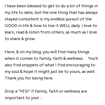
I have been blessed to get to do a lot of things in
my life to date, but the one thing that has always
stayed consistent is my endless pursuit of the
GOOD in life & how to live it WELL daily. I love to
learn, read & listen from others, as much as I love
to share & grow.
Here, & on my blog, you will find many things
when it comes to family, faith & wellness.
You’ll
also find snippets of what I find encouraging to
my soul & hope it might just be to yours, as well.
Thank you for being here.
Drop a “YES!” if family, faith or wellness are
important to you!