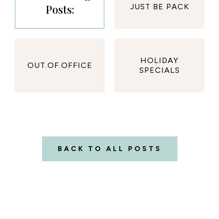
Posts:
JUST BE PACK
HOLIDAY
OUT.OF.OFFICE
SPECIALS
BACK TO ALL POSTS