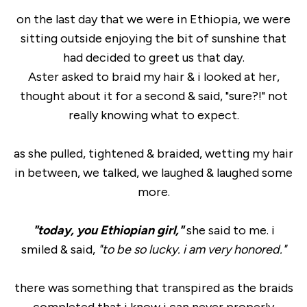
on the last day that we were in Ethiopia, we were
sitting outside enjoying the bit of sunshine that
had decided to greet us that day.
Aster asked to braid my hair & i looked at her,
thought about it for a second & said, "sure?!" not
really knowing what to expect.
as she pulled, tightened & braided, wetting my hair
in between, we talked, we laughed & laughed some
more.
"today, you Ethiopian girl,"
she said to me. i
smiled & said,
"to be so lucky. i am very honored."
there was something that transpired as the braids