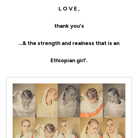
L O V E ,
thank you's
...& the strength and realness that is an
Ethiopian girl'.