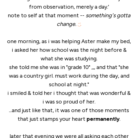
from observation, merely a day.'
note to self at that moment --
something's gotta
change.
one morning, as i was helping Aster make my bed,
i asked her how school was the night before &
what she was studying.
she told me she was in "grade 10" ,,, and that "she
was a country girl. must work during the day, and
school at night."
i smiled & told her i thought that was wonderful &
i was so proud of her.
...and just like that, it was one of those moments
that just stamps your heart
permanently
.
later that evening we were all asking each other