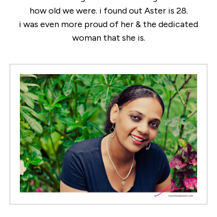
how old we were. i found out Aster is 28.
i was even more proud of her & the dedicated
woman that she is.