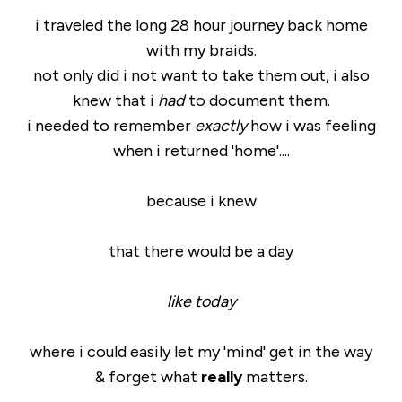
i traveled the long 28 hour journey back home
with my braids.
not only did i not want to take them out, i also
knew that i
had
to document them.
i needed to remember
exactly
how i was feeling
when i returned 'home'....
because i knew
that there would be a day
like today
where i could easily let my 'mind' get in the way
& forget what
really
matters.