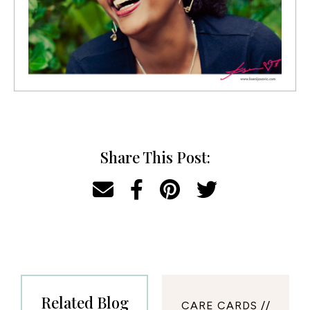
Share This Post:
Related Blog
CARE CARDS //