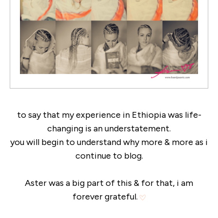
to say that my experience in Ethiopia was life-
changing is an understatement.
you will begin to understand why more & more as i
continue to blog.
Aster was a big part of this & for that, i am
forever grateful.