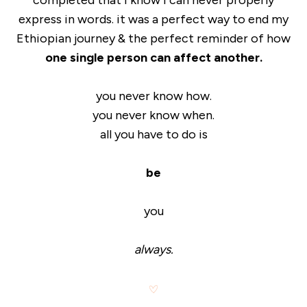
completed that i know i can never properly
express in words. it was a perfect way to end my
Ethiopian journey & the perfect reminder of how
one single person can affect another.
you never know how.
you never know when.
all you have to do is
be
you
always.