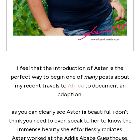
i feel that the introduction of Aster is the
perfect way to begin one of
many
posts about
my recent travels to
Africa
to document an
adoption.
as you can clearly see Aster
is
beautiful. i don't
think you need to even speak to her to know the
immense beauty she effortlessly radiates.
Aster worked at the Addis Ababa Guesthouse,