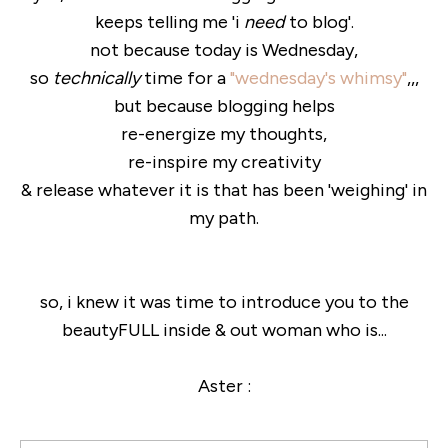
keeps telling me 'i
need
to blog'.
not because today is Wednesday,
so
technically
time for a
"wednesday's whimsy"
,,,
but because blogging helps
re-energize my thoughts,
re-inspire my creativity
& release whatever it is that has been 'weighing' in
my path.
so, i knew it was time to introduce you to the
beautyFULL inside & out woman who is...
Aster :