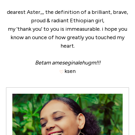
dearest Aster,,, the definition of a brilliant, brave,
proud & radiant Ethiopian girl,
my 'thank you' to you is immeasurable. i hope you
know an ounce of how greatly you touched my
heart.
Betam ameseginalehugm!!!
ksen