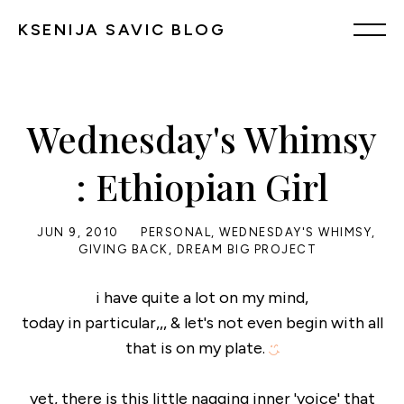
KSENIJA SAVIC BLOG
Wednesday's Whimsy
: Ethiopian Girl
JUN 9, 2010
PERSONAL
,
WEDNESDAY'S WHIMSY
,
GIVING BACK
,
DREAM BIG PROJECT
i have quite a lot on my mind,
today in particular,,, & let's not even begin with all
that is on my plate.
yet, there is this little nagging inner 'voice' that