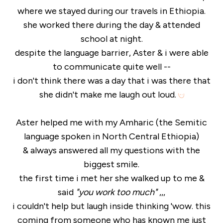
where we stayed during our travels in Ethiopia.
she worked there during the day & attended
school at night.
despite the language barrier, Aster & i were able
to communicate quite well --
i don't think there was a day that i was there that
she didn't make me laugh out loud.
Aster helped me with my Amharic (the Semitic
language spoken in North Central Ethiopia)
& always answered all my questions with the
biggest smile.
the first time i met her she walked up to me &
said
"you work too much"
,,,
i couldn't help but laugh inside thinking 'wow. this
coming from someone who has known me just