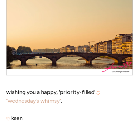
wishing you a happy, 'priority-filled'
"wednesday's whimsy"
.
ksen