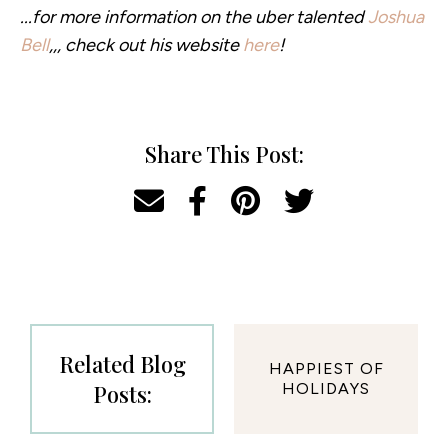
...for more information on the uber talented
Joshua
Bell
,,, check out his website
here
!
Share This Post:
Related Blog
HAPPIEST OF
Posts:
HOLIDAYS