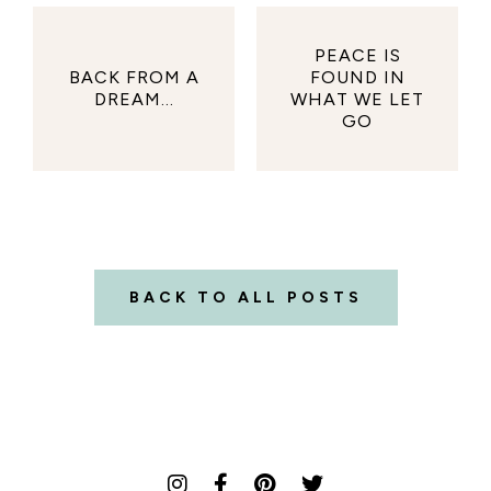
PEACE IS
BACK FROM A
FOUND IN
DREAM...
WHAT WE LET
GO
BACK TO ALL POSTS