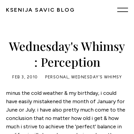
KSENIJA SAVIC BLOG
Wednesday's Whimsy
: Perception
FEB 3, 2010
PERSONAL
,
WEDNESDAY'S WHIMSY
minus the cold weather & my birthday, i could
have easily mistakened the month of January for
June or July. i have also pretty much come to the
conclusion that no matter how old i get & how
much i strive to achieve the 'perfect' balance in