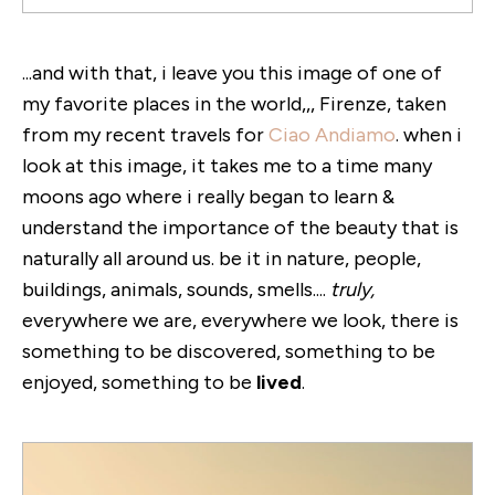
...and with that, i leave you this image of one of
my favorite places in the world,,, Firenze, taken
from my recent travels for
Ciao Andiamo
. when i
look at this image, it takes me to a time many
moons ago where i really began to learn &
understand the importance of the beauty that is
naturally all around us. be it in nature, people,
buildings, animals, sounds, smells....
truly,
everywhere we are, everywhere we look, there is
something to be discovered, something to be
enjoyed, something to be
lived
.