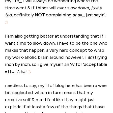
my life,,, i will always be wondering where the
time went & if things will ever slow down,
just a
tad.
definitely
NOT
complaining
at all
,,, just sayin'.
i am also getting better at understanding that if i
want time to slow down, i have to be the one who
makes that happen. a very hard concept to wrap
my work-aholic brain around. however, i
am
trying
inch by inch, so i give myself an 'A' for 'acceptable
effort'. ha!
needless to say, my lil ol' blog here has been a wee
bit neglected. which in turn means that my
creative self & mind feel like they might just
explode if at least a few of the things that i have