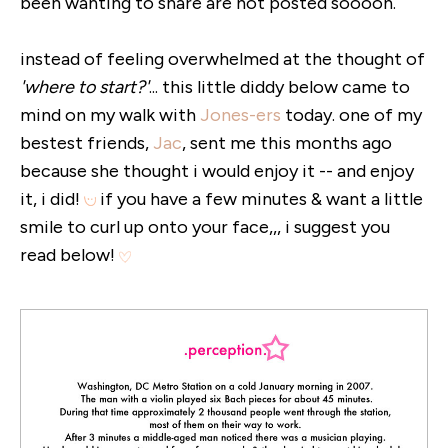
been wanting to share are not posted soooon.
instead of feeling overwhelmed at the thought of
'where to start?'
... this little diddy below came to
mind on my walk with
Jones-ers
today. one of my
bestest friends,
Jac
, sent me this months ago
because she thought i would enjoy it -- and enjoy
it, i did!
if you have a few minutes & want a little
smile to curl up onto your face,,, i suggest you
read below!