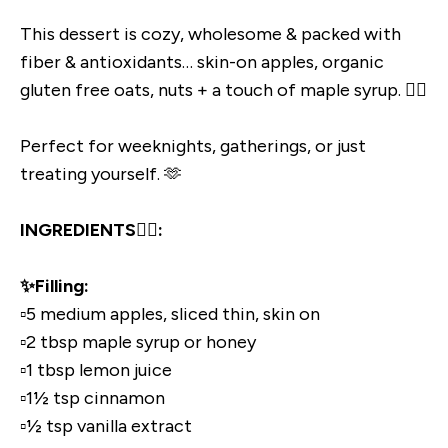
This dessert is cozy, wholesome & packed with
fiber & antioxidants… skin-on apples, organic
gluten free oats, nuts + a touch of maple syrup. 👌🏼
Perfect for weeknights, gatherings, or just
treating yourself. 🫶
INGREDIENTS👇🏼:
✨Filling:
▫️5 medium apples, sliced thin, skin on
▫️2 tbsp maple syrup or honey
▫️1 tbsp lemon juice
▫️1½ tsp cinnamon
▫️½ tsp vanilla extract