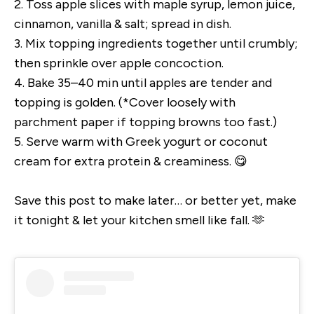
2. Toss apple slices with maple syrup, lemon juice,
cinnamon, vanilla & salt; spread in dish.
3. Mix topping ingredients together until crumbly;
then sprinkle over apple concoction.
4. Bake 35–40 min until apples are tender and
topping is golden. (*Cover loosely with
parchment paper if topping browns too fast.)
5. Serve warm with Greek yogurt or coconut
cream for extra protein & creaminess. 😋
Save this post to make later… or better yet, make
it tonight & let your kitchen smell like fall. 🫶