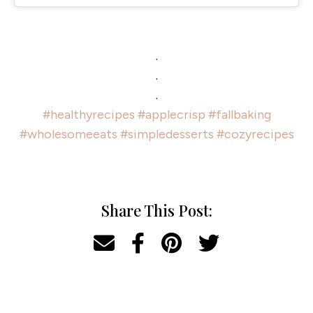
.
.
.
#healthyrecipes
#applecrisp
#fallbaking
#wholesomeeats
#simpledesserts
#cozyrecipes
Share This Post: