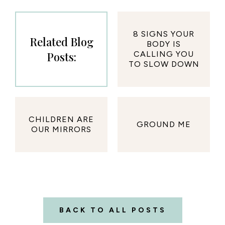
8 SIGNS YOUR
Related Blog
BODY IS
Posts:
CALLING YOU
TO SLOW DOWN
CHILDREN ARE
GROUND ME
OUR MIRRORS
BACK TO ALL POSTS