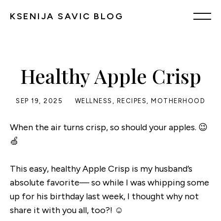
KSENIJA SAVIC BLOG
Healthy Apple Crisp
SEP 19, 2025
WELLNESS
,
RECIPES
,
MOTHERHOOD
When the air turns crisp, so should your apples. 😉
🍏
This easy, healthy Apple Crisp is my husband’s
absolute favorite— so while I was whipping some
up for his birthday last week, I thought why not
share it with you all, too?! ☺️