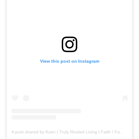
View this post on Instagram
A post shared by Ksen | Truly Rooted Living I Faith I Family I Food (@ksenijasavic)