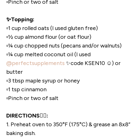
▫️Pinch or two of salt
✨Topping:
▫️1 cup rolled oats (I used gluten free)
▫️½ cup almond flour (or oat flour)
▫️¼ cup chopped nuts (pecans and/or walnuts)
▫️¼ cup melted coconut oil (I used
@perfectsupplements
✨code KSEN10 ☺️) or
butter
▫️3 tbsp maple syrup or honey
▫️1 tsp cinnamon
▫️Pinch or two of salt
DIRECTIONS👇🏼:
1. Preheat oven to 350°F (175°C) & grease an 8x8”
baking dish.