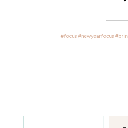
#focus
#newyearfocus
#bri