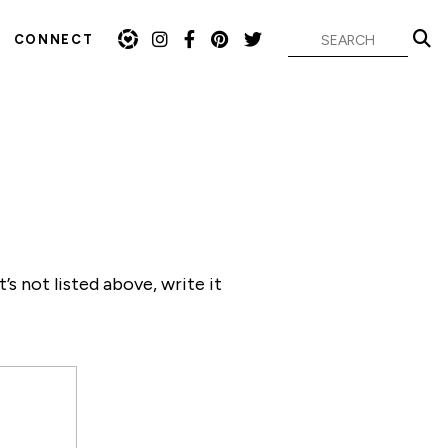
CONNECT
s not listed above, write it