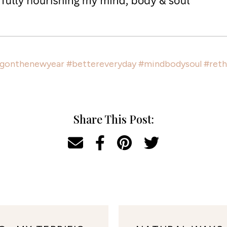
ngonthenewyear
#bettereveryday
#mindbodysoul
#reth
Share This Post: