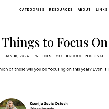
CATEGORIES
RESOURCES
ABOUT
LINKS
Things to Focus On
JAN 18, 2024
WELLNESS
,
MOTHERHOOD
,
PERSONAL
h of these will you be focusing on this year? Even if it’