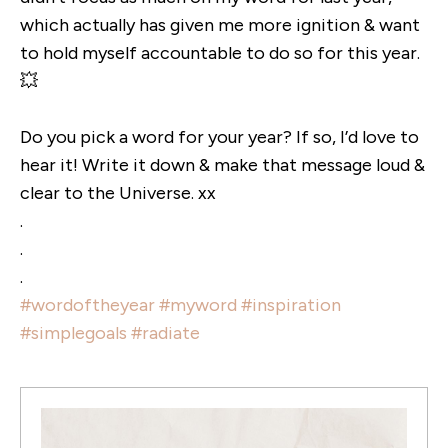
which actually has given me more ignition & want
to hold myself accountable to do so for this year.
💥
Do you pick a word for your year? If so, I’d love to
hear it! Write it down & make that message loud &
clear to the Universe. xx
.
.
.
#wordoftheyear
#myword
#inspiration
#simplegoals
#radiate