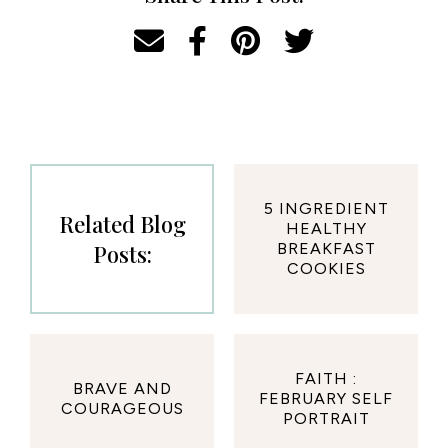
5 INGREDIENT
Related Blog
HEALTHY
Posts:
BREAKFAST
COOKIES
FAITH :
BRAVE AND
FEBRUARY SELF
COURAGEOUS
PORTRAIT