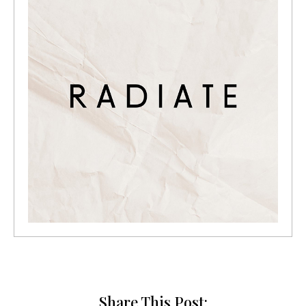
Share This Post: