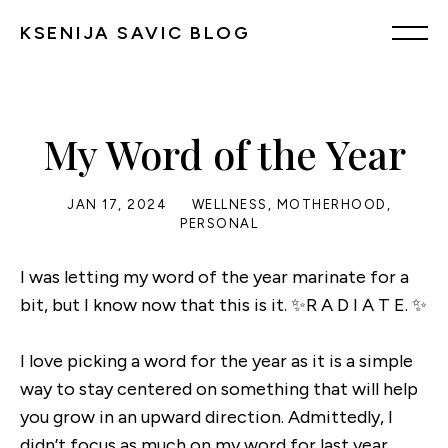
KSENIJA SAVIC BLOG
My Word of the Year
JAN 17, 2024
WELLNESS
,
MOTHERHOOD
,
PERSONAL
I was letting my word of the year marinate for a
bit, but I know now that this is it. ✨R A D I A T E. ✨
I love picking a word for the year as it is a simple
way to stay centered on something that will help
you grow in an upward direction. Admittedly, I
didn’t focus as much on my word for last year,