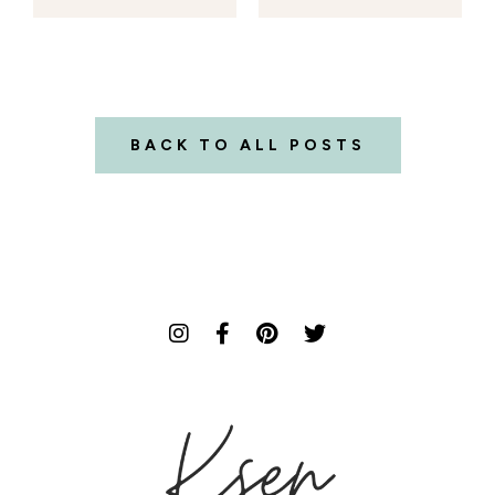
BACK TO ALL POSTS