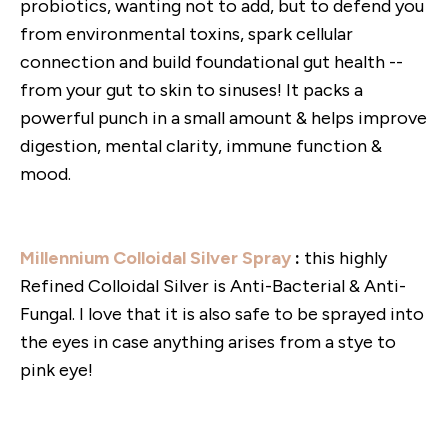
probiotics, wanting not to add, but to defend you
from environmental toxins, spark cellular
connection and build foundational gut health --
from your gut to skin to sinuses! It packs a
powerful punch in a small amount & helps improve
digestion, mental clarity, immune function &
mood.
Millennium Colloidal Silver Spray
:
this highly
Refined Colloidal Silver is Anti-Bacterial & Anti-
Fungal. I love that it is also safe to be sprayed into
the eyes in case anything arises from a stye to
pink eye!