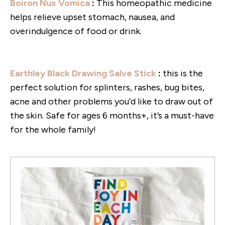
Boiron Nux Vomica
:
This homeopathic medicine
helps relieve upset stomach, nausea, and
overindulgence of food or drink.
Earthley Black Drawing Salve Stick
:
this is the
perfect solution for splinters, rashes, bug bites,
acne and other problems you’d like to draw out of
the skin. Safe for ages 6 months+, it’s a must-have
for the whole family!