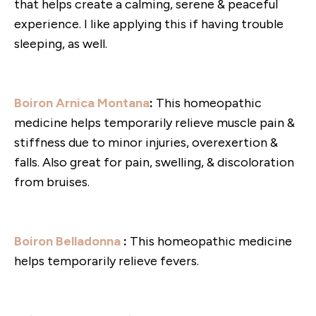
that helps create a calming, serene & peaceful
experience. I like applying this if having trouble
sleeping, as well.
Boiron Arnica Montana
:
This homeopathic
medicine helps temporarily relieve muscle pain &
stiffness due to minor injuries, overexertion &
falls. Also great for pain, swelling, & discoloration
from bruises.
Boiron Belladonna
:
This homeopathic medicine
helps temporarily relieve fevers.