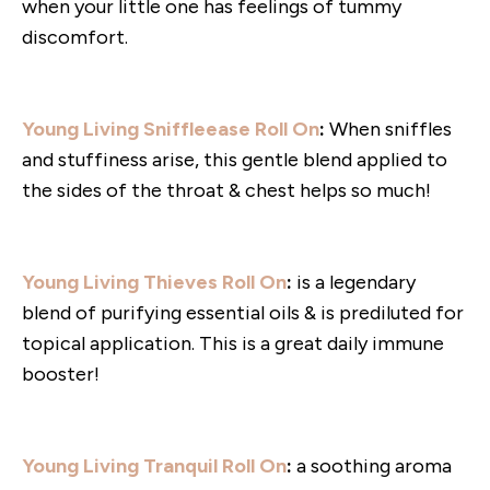
when your little one has feelings of tummy
discomfort.
Young Living Sniffleease Roll On
:
When sniffles
and stuffiness arise, this gentle blend applied to
the sides of the throat & chest helps so much!
Young Living Thieves Roll On
:
is a legendary
blend of purifying essential oils & is prediluted for
topical application. This is a great daily immune
booster!
Young Living Tranquil Roll On
:
a soothing aroma