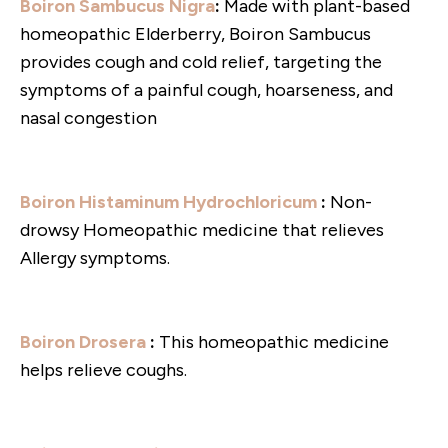
Boiron Sambucus Nigra
:
Made with plant-based
homeopathic Elderberry, Boiron Sambucus
provides cough and cold relief, targeting the
symptoms of a painful cough, hoarseness, and
nasal congestion
Boiron Histaminum Hydrochloricum
:
Non-
drowsy Homeopathic medicine that relieves
Allergy symptoms.
Boiron Drosera
:
This homeopathic medicine
helps relieve coughs.