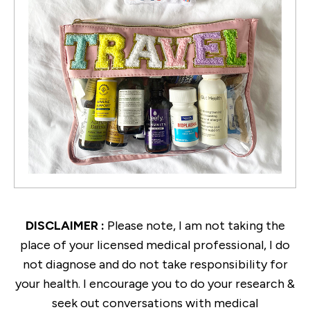
DISCLAIMER :
Please note, I am not taking the
place of your licensed medical professional, I do
not diagnose and do not take responsibility for
your health. I encourage you to do your research &
seek out conversations with medical