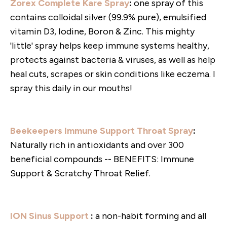
Zorex Complete Kare Spray
:
one spray of this
contains colloidal silver (99.9% pure), emulsified
vitamin D3, Iodine, Boron & Zinc. This mighty
'little' spray helps keep immune systems healthy,
protects against bacteria & viruses, as well as help
heal cuts, scrapes or skin conditions like eczema. I
spray this daily in our mouths!
Beekeepers Immune Support Throat Spray
:
Naturally rich in antioxidants and over 300
beneficial compounds -- BENEFITS: Immune
Support & Scratchy Throat Relief.
ION Sinus Support
:
a non-habit forming and all