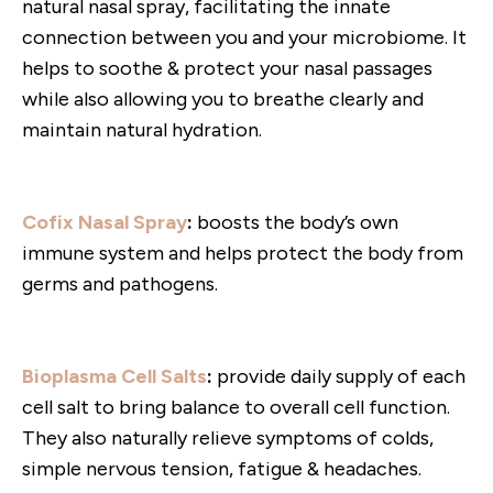
natural nasal spray, facilitating the innate
connection between you and your microbiome. It
helps to soothe & protect your nasal passages
while also allowing you to breathe clearly and
maintain natural hydration.
Cofix Nasal Spray
:
boosts the body’s own
immune system and helps protect the body from
germs and pathogens.
Bioplasma Cell Salts
:
provide daily supply of each
cell salt to bring balance to overall cell function.
They also naturally relieve symptoms of colds,
simple nervous tension, fatigue & headaches.