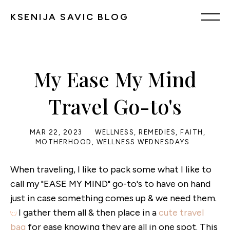
KSENIJA SAVIC BLOG
My Ease My Mind
Travel Go-to's
MAR 22, 2023
WELLNESS
,
REMEDIES
,
FAITH
,
MOTHERHOOD
,
WELLNESS WEDNESDAYS
When traveling, I like to pack some what I like to
call my "EASE MY MIND" go-to's to have on hand
just in case something comes up & we need them.
I gather them all & then place in a
cute travel
bag
for ease knowing they are all in one spot. This