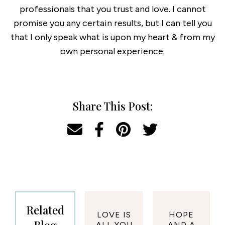
professionals that you trust and love. I cannot
promise you any certain results, but I can tell you
that I only speak what is upon my heart & from my
own personal experience.
Share This Post:
Related
LOVE IS
HOPE
ALL YOU
AND A