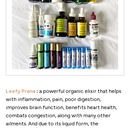
Leefy Prana
:
a powerful organic elixir that helps
with inflammation, pain, poor digestion,
improves brain function, benefits heart health,
combats congestion, along with many other
ailments. And due to its liquid form, the