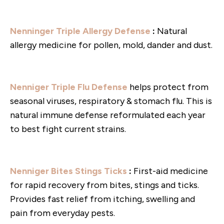
Nenninger Triple Allergy Defense
:
Natural
allergy medicine for pollen, mold, dander and dust.
Nenniger Triple Flu Defense
helps protect from
seasonal viruses, respiratory & stomach flu. This is
natural immune defense reformulated each year
to best fight current strains.
Nenniger Bites Stings Ticks
:
First-aid medicine
for rapid recovery from bites, stings and ticks.
Provides fast relief from itching, swelling and
pain from everyday pests.