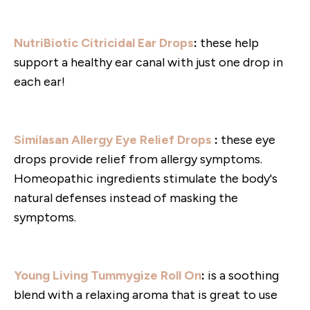
NutriBiotic Citricidal Ear Drops
:
these help
support a healthy ear canal with just one drop in
each ear!
Similasan Allergy Eye Relief Drops
:
these eye
drops provide relief from allergy symptoms.
Homeopathic ingredients stimulate the body's
natural defenses instead of masking the
symptoms.
Young Living Tummygize Roll On
:
is a soothing
blend with a relaxing aroma that is great to use