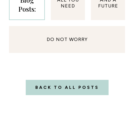
Blog
NEED
FUTURE
Posts:
DO NOT WORRY
BACK TO ALL POSTS