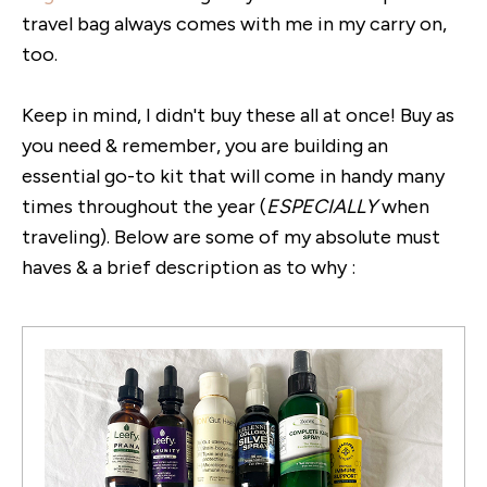
travel bag always comes with me in my carry on,
too.
Keep in mind, I didn't buy these all at once! Buy as
you need & remember, you are building an
essential go-to kit that will come in handy many
times throughout the year (
ESPECIALLY
when
traveling). Below are some of my absolute must
haves & a brief description as to why :