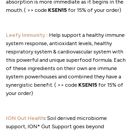
absorption is more immediate as it begins in the
mouth. ( >> code
KSEN15
for 15% of your order)
Leefy Immunity :
Help support a healthy immune
system response, antioxidant levels, healthy
respiratory system & cardiovascular system with
this powerful and unique superfood formula. Each
of these ingredients on their own are immune
system powerhouses and combined they have a
synergistic benefit. ( >> code
KSEN15
for 15% of
your order)
ION Gut Health
:
Soil derived microbiome
support, ION* Gut Support goes beyond