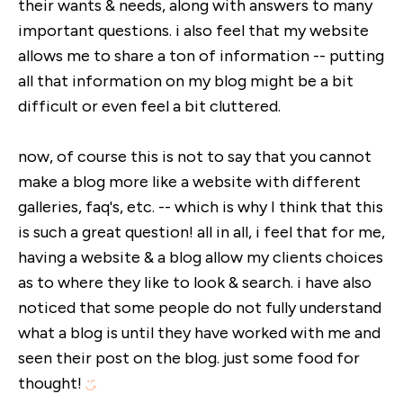
their wants & needs, along with answers to many
important questions. i also feel that my website
allows me to share a ton of information -- putting
all that information on my blog might be a bit
difficult or even feel a bit cluttered.
now, of course this is not to say that you cannot
make a blog more like a website with different
galleries, faq's, etc. -- which is why I think that this
is such a great question! all in all, i feel that for me,
having a website & a blog allow my clients choices
as to where they like to look & search. i have also
noticed that some people do not fully understand
what a blog is until they have worked with me and
seen their post on the blog. just some food for
thought!