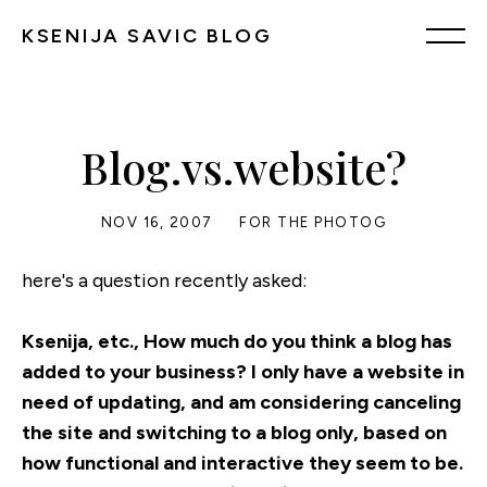
KSENIJA SAVIC BLOG
Blog.vs.website?
NOV 16, 2007
FOR THE PHOTOG
here's a question recently asked:
Ksenija, etc., How much do you think a blog has
added to your business? I only have a website in
need of updating, and am considering canceling
the site and switching to a blog only, based on
how functional and interactive they seem to be.