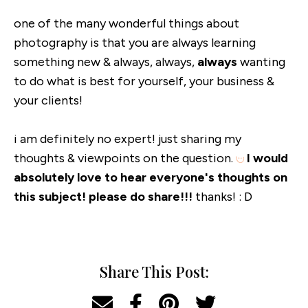
one of the many wonderful things about
photography is that you are always learning
something new & always, always,
always
wanting
to do what is best for yourself, your business &
your clients!
i am definitely no expert! just sharing my
thoughts & viewpoints on the question.
I would
absolutely love to hear everyone's thoughts on
this subject! please do share!!!
thanks! : D
Share This Post: