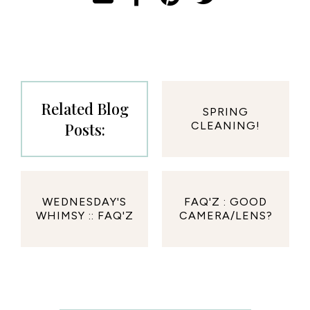
Related Blog
SPRING
Posts:
CLEANING!
WEDNESDAY'S
FAQ'Z : GOOD
WHIMSY :: FAQ'Z
CAMERA/LENS?