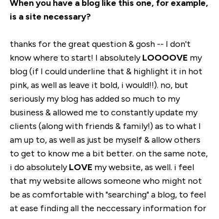
When you have a blog like this one, for example,
is a site necessary?
thanks for the great question & gosh -- I don't
know where to start! I absolutely
LOOOOVE
my
blog (if I could underline that & highlight it in hot
pink, as well as leave it bold, i would!!). no, but
seriously my blog has added so much to my
business & allowed me to constantly update my
clients (along with friends & family!) as to what I
am up to, as well as just be myself & allow others
to get to know me a bit better. on the same note,
i do absolutely
LOVE
my website, as well. i feel
that my website allows someone who might not
be as comfortable with "searching" a blog, to feel
at ease finding all the neccessary information for