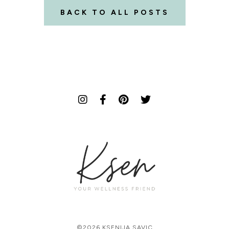
BACK TO ALL POSTS
©2026 KSENIJA SAVIC