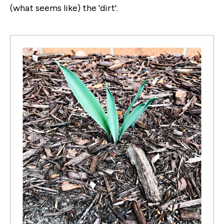
(what seems like) the 'dirt'.