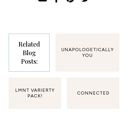
Related
UNAPOLOGETICALLY
Blog
YOU
Posts:
LMNT VARIERTY
CONNECTED
PACK!