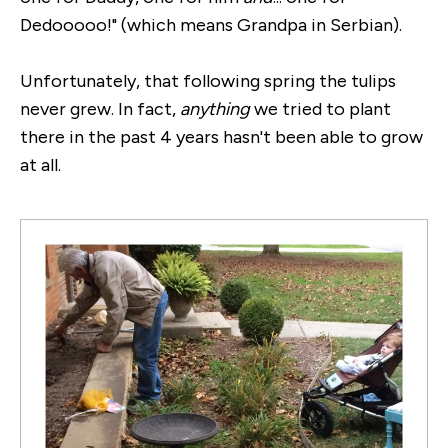
Dedooooo!" (which means Grandpa in Serbian).
Unfortunately, that following spring the tulips
never grew. In fact,
anything
we tried to plant
there in the past 4 years hasn't been able to grow
at all.