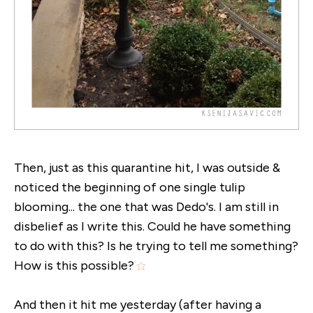
Then, just as this quarantine hit, I was outside &
noticed the beginning of one single tulip
blooming... the one that was Dedo's. I am still in
disbelief as I write this. Could he have something
to do with this? Is he trying to tell me something?
How is this possible?
And then it hit me yesterday (after having a