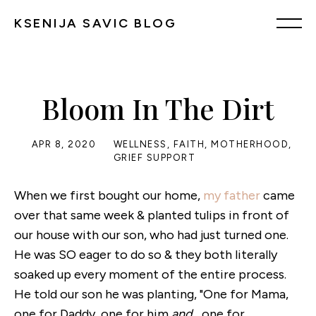
KSENIJA SAVIC BLOG
Bloom In The Dirt
APR 8, 2020
WELLNESS
,
FAITH
,
MOTHERHOOD
,
GRIEF SUPPORT
When we first bought our home,
my father
came
over that same week & planted tulips in front of
our house with our son, who had just turned one.
He was SO eager to do so & they both literally
soaked up every moment of the entire process.
He told our son he was planting, "One for Mama,
one for Daddy, one for him
and
... one for