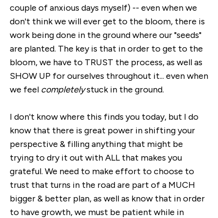
couple of anxious days myself) -- even when we
don't think we will ever get to the bloom, there is
work being done in the ground where our "seeds"
are planted. The key is that in order to get to the
bloom, we have to TRUST the process, as well as
SHOW UP for ourselves throughout it... even when
we feel
completely
stuck in the ground.
I don't know where this finds you today, but I do
know that there is great power in shifting your
perspective & filling anything that might be
trying to dry it out with ALL that makes you
grateful. We need to make effort to choose to
trust that turns in the road are part of a MUCH
bigger & better plan, as well as know that in order
to have growth, we must be patient while in