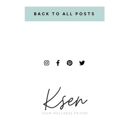
BACK TO ALL POSTS