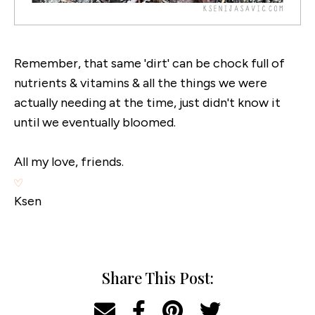
Remember, that same 'dirt' can be chock full of
nutrients & vitamins & all the things we were
actually needing at the time, just didn't know it
until we eventually bloomed.
All my love, friends.
Ksen
Share This Post: