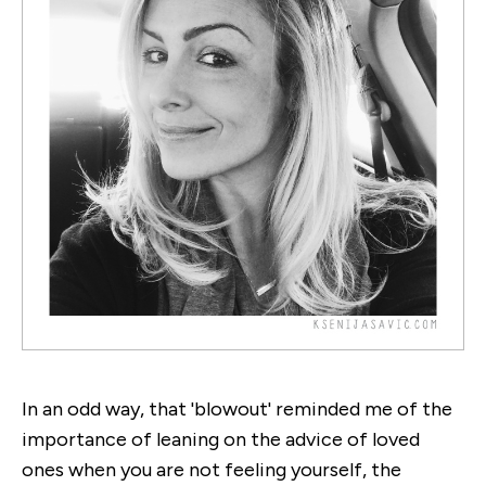
In an odd way, that 'blowout' reminded me of the
importance of leaning on the advice of loved
ones when you are not feeling yourself, the