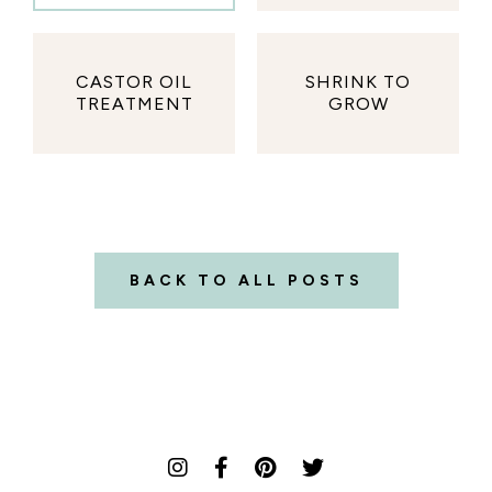
CASTOR OIL
SHRINK TO
TREATMENT
GROW
BACK TO ALL POSTS