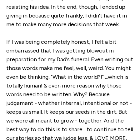
resisting his idea. In the end, though, I ended up
giving in because quite frankly, I didn't have it in
me to make many more decisions that week.
If I was being completely honest, I felt a bit
embarrassed that I was getting blowout in
preparation for my Dad's funeral. Even writing out
those words make me feel, well, weird. You might
even be thinking, "What in the world?!" ...which is
totally human! & even more reason why those
words need to be written. Why? Because
judgement - whether internal, intentional or not -
keeps us small. It keeps our seeds in the dirt. But
we were all meant to grow - together. And the
best way to do this is to share... to continue to tell
our stories so that we judge less, & LOVE MORE.