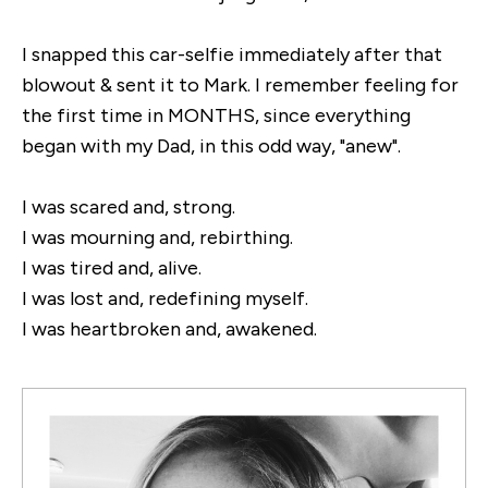
I snapped this car-selfie immediately after that
blowout & sent it to Mark. I remember feeling for
the first time in MONTHS, since everything
began with my Dad, in this odd way, "anew".
I was scared and, strong.
I was mourning and, rebirthing.
I was tired and, alive.
I was lost and, redefining myself.
I was heartbroken and, awakened.