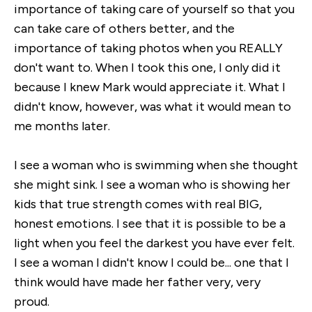
importance of taking care of yourself so that you
can take care of others better, and the
importance of taking photos when you REALLY
don't want to. When I took this one, I only did it
because I knew Mark would appreciate it. What I
didn't know, however, was what it would mean to
me months later.
I see a woman who is swimming when she thought
she might sink. I see a woman who is showing her
kids that true strength comes with real BIG,
honest emotions. I see that it is possible to be a
light when you feel the darkest you have ever felt.
I see a woman I didn't know I could be... one that I
think would have made her father very, very
proud.