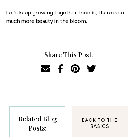
Let's keep growing together friends, there is so
much more beauty in the bloom.
Share This Post:
Related Blog
BACK TO THE
Posts:
BASICS