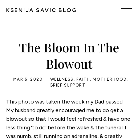
KSENIJA SAVIC BLOG
The Bloom In The
Blowout
MAR 5, 2020
WELLNESS
,
FAITH
,
MOTHERHOOD
,
GRIEF SUPPORT
This photo was taken the week my Dad passed.
My husband greatly encouraged me to go get a
blowout so that I would feel refreshed & have one
less thing 'to do' before the wake & the funeral. I
was numb, still running on adrenaline, & greatly