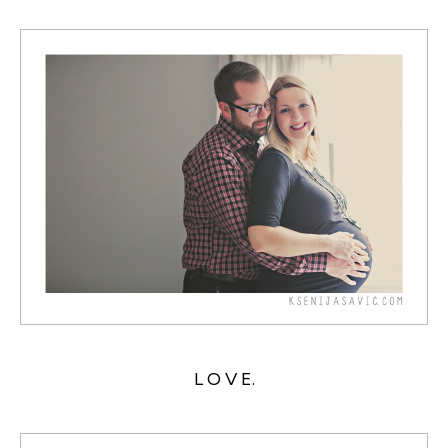
L O V E.