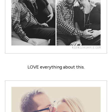
LOVE everything about this.