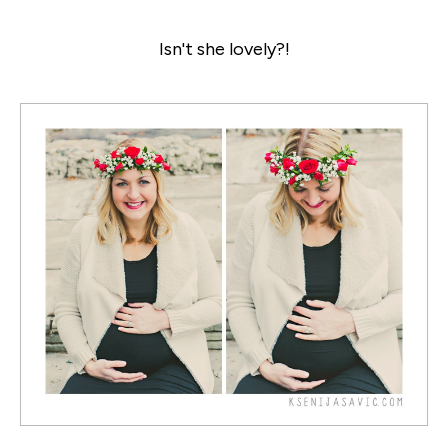
Isn't she lovely?!