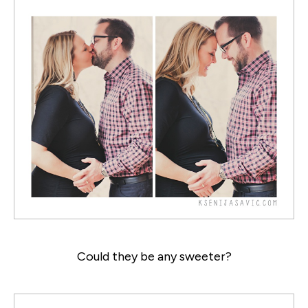
Could they be any sweeter?