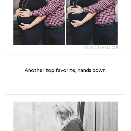
Another top favorite, hands down.