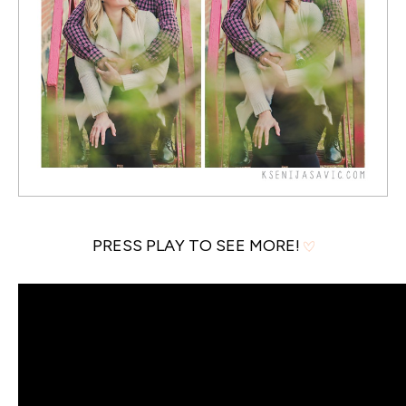
PRESS PLAY TO SEE MORE!