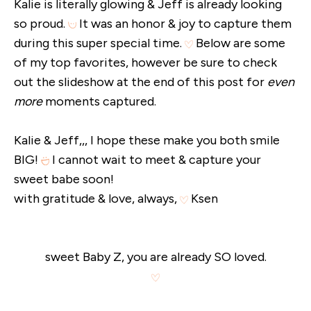
Kalie is literally glowing & Jeff is already looking
so proud.
It was an honor & joy to capture them
during this super special time.
Below are some
of my top favorites, however be sure to check
out the slideshow at the end of this post for
even
more
moments captured.
Kalie & Jeff,,, I hope these make you both smile
BIG!
I cannot wait to meet & capture your
sweet babe soon!
with gratitude & love, always,
Ksen
sweet Baby Z, you are already SO loved.