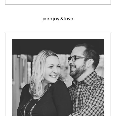
pure joy & love.