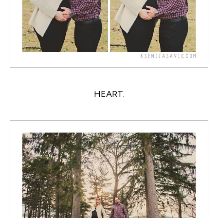
HEART.