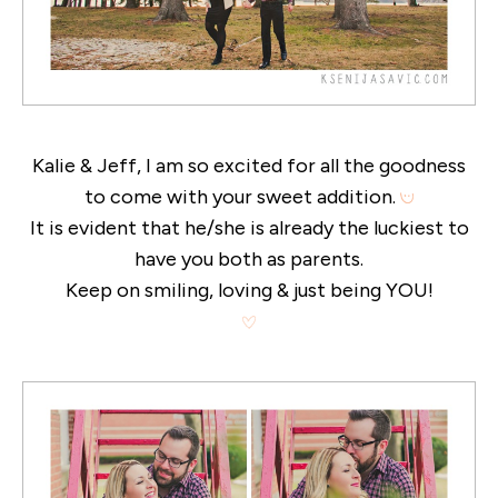
Kalie & Jeff, I am so excited for all the goodness
to come with your sweet addition.
It is evident that he/she is already the luckiest to
have you both as parents.
Keep on smiling, loving & just being YOU!