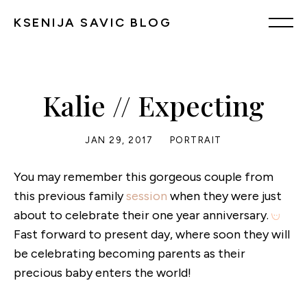
KSENIJA SAVIC BLOG
Kalie // Expecting
JAN 29, 2017
PORTRAIT
You may remember this gorgeous couple from
this previous family
session
when they were just
about to celebrate their one year anniversary.
Fast forward to present day, where soon they will
be celebrating becoming parents as their
precious baby enters the world!