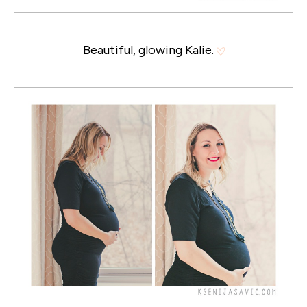
Beautiful, glowing Kalie.