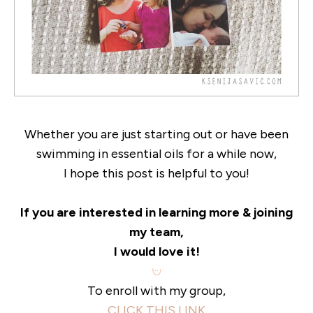
Whether you are just starting out or have been
swimming in essential oils for a while now,
I hope this post is helpful to you!
If you are interested in learning more & joining
my team,
I would love it!
To enroll with my group,
CLICK THIS LINK