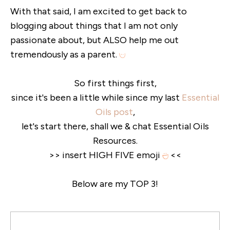
With that said, I am excited to get back to
blogging about things that I am not only
passionate about, but ALSO help me out
tremendously as a parent.
So first things first,
since it's been a little while since my last
Essential
Oils post
,
let's start there, shall we & chat Essential Oils
Resources.
>> insert HIGH FIVE emoji
<<
Below are my TOP 3!