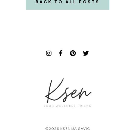
BACK TO ALL POSTS
©2026 KSENIJA SAVIC