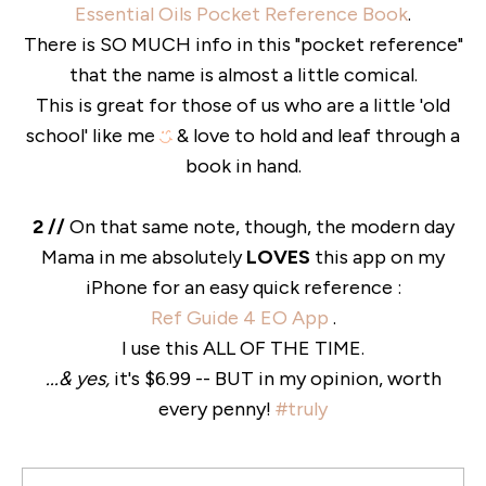
Essential Oils Pocket Reference Book
.
There is SO MUCH info in this "pocket reference"
that the name is almost a little comical.
This is great for those of us who are a little 'old
school' like me
& love to hold and leaf through a
book in hand.
2 //
On that same note, though, the modern day
Mama in me absolutely
LOVES
this app on my
iPhone for an easy quick reference :
Ref Guide 4 EO App
.
I use this ALL OF THE TIME.
...& yes,
it's $6.99 -- BUT in my opinion, worth
every penny!
#truly