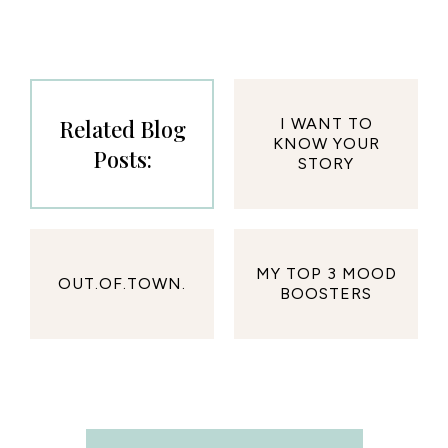
Related Blog
I WANT TO
KNOW YOUR
Posts:
STORY
MY TOP 3 MOOD
OUT.OF.TOWN.
BOOSTERS