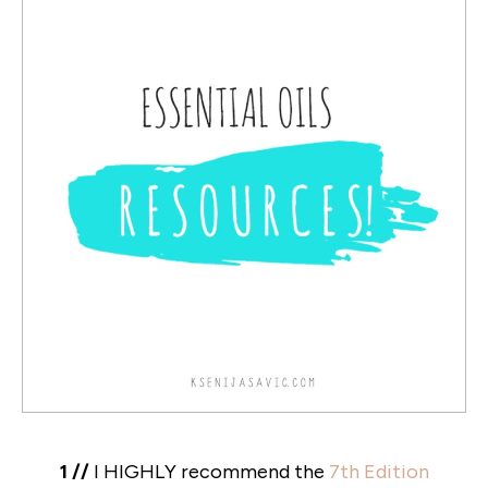
1 //
I HIGHLY recommend the
7th Edition