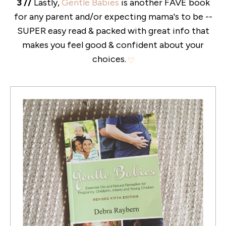
3 //
Lastly,
Gentle Babies
is another FAVE book
for any parent and/or expecting mama's to be --
SUPER easy read & packed with great info that
makes you feel good & confident about your
choices.