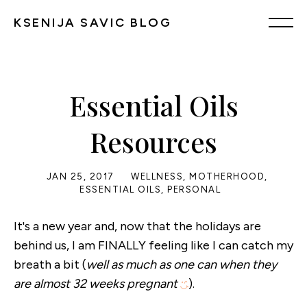
KSENIJA SAVIC BLOG
Essential Oils
Resources
JAN 25, 2017
WELLNESS
,
MOTHERHOOD
,
ESSENTIAL OILS
,
PERSONAL
It's a new year and, now that the holidays are
behind us, I am FINALLY feeling like I can catch my
breath a bit (
well as much as one can when they
are almost 32 weeks pregnant
).