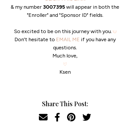
& my number
3007395
will appear in both the
"Enroller" and "Sponsor ID" fields.
So excited to be on this journey with you.
Don't hesitate to
EMAIL ME
if you have any
questions.
Much love,
Ksen
Share This Post: