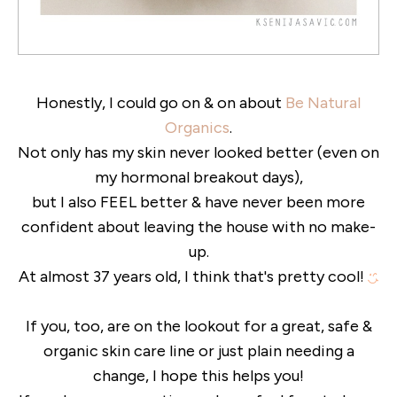
Honestly, I could go on & on about
Be Natural
Organics
.
Not only has my skin never looked better (even on
my hormonal breakout days),
but I also FEEL better & have never been more
confident about leaving the house with no make-
up.
At almost 37 years old, I think that's pretty cool!
If you, too, are on the lookout for a great, safe &
organic skin care line or just plain needing a
change, I hope this helps you!