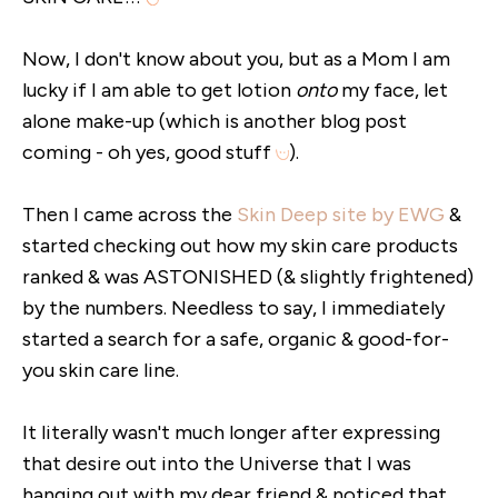
Now, I don't know about you, but as a Mom I am
lucky if I am able to get lotion
onto
my face, let
alone make-up (which is another blog post
coming - oh yes, good stuff
).
Then I came across the
Skin Deep site by EWG
&
started checking out how my skin care products
ranked & was ASTONISHED (& slightly frightened)
by the numbers. Needless to say, I immediately
started a search for a safe, organic & good-for-
you skin care line.
It literally wasn't much longer after expressing
that desire out into the Universe that I was
hanging out with my dear friend & noticed that