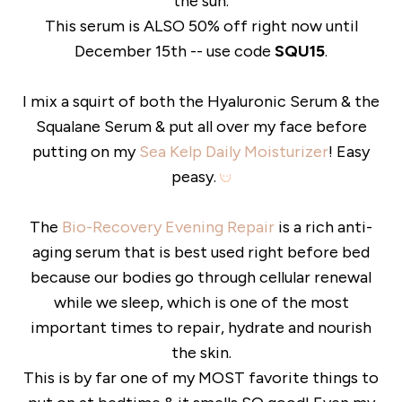
the sun.
This serum is ALSO 50% off right now until
December 15th -- use code
SQU15
.
I mix a squirt of both the Hyaluronic Serum & the
Squalane Serum & put all over my face before
putting on my
Sea Kelp Daily Moisturizer
! Easy
peasy.
The
Bio-Recovery Evening Repair
is a rich anti-
aging serum that is best used right before bed
because our bodies go through cellular renewal
while we sleep, which is one of the most
important times to repair, hydrate and nourish
the skin.
This is by far one of my MOST favorite things to