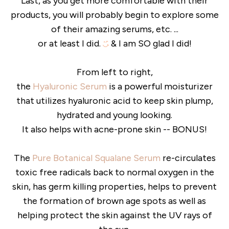
Last, as you get more comfortable with their
products, you will probably begin to explore some
of their amazing serums, etc. ...
or at least I did.
& I am SO glad I did!
From left to right,
the
Hyaluronic Serum
is a powerful moisturizer
that utilizes hyaluronic acid to keep skin plump,
hydrated and young looking.
It also helps with acne-prone skin -- BONUS!
The
Pure Botanical Squalane Serum
re-circulates
toxic free radicals back to normal oxygen in the
skin, has germ killing properties, helps to prevent
the formation of brown age spots as well as
helping protect the skin against the UV rays of