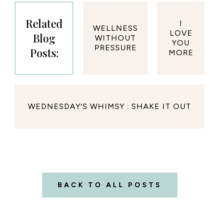
Related
I
WELLNESS
LOVE
Blog
WITHOUT
YOU
PRESSURE
Posts:
MORE
WEDNESDAY'S WHIMSY : SHAKE IT OUT
BACK TO ALL POSTS