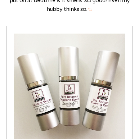
put on at bedtime & it smells SO good! Even my
hubby thinks so.