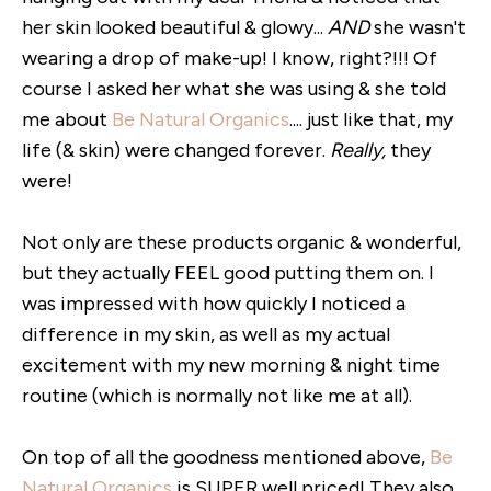
her skin looked beautiful & glowy...
AND
she wasn't
wearing a drop of make-up! I know, right?!!! Of
course I asked her what she was using & she told
me about
Be Natural Organics
.... just like that, my
life (& skin) were changed forever.
Really,
they
were!
Not only are these products organic & wonderful,
but they actually FEEL good putting them on. I
was impressed with how quickly I noticed a
difference in my skin, as well as my actual
excitement with my new morning & night time
routine (which is normally not like me at all).
On top of all the goodness mentioned above,
Be
Natural Organics
is SUPER well priced! They also