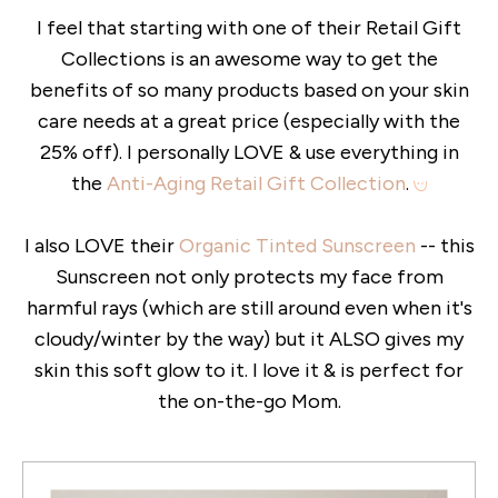
I feel that starting with one of their Retail Gift
Collections is an awesome way to get the
benefits of so many products based on your skin
care needs at a great price (especially with the
25% off). I personally LOVE & use everything in
the
Anti-Aging Retail Gift Collection
.
I also LOVE their
Organic Tinted Sunscreen
-- this
Sunscreen not only protects my face from
harmful rays (which are still around even when it's
cloudy/winter by the way) but it ALSO gives my
skin this soft glow to it. I love it & is perfect for
the on-the-go Mom.