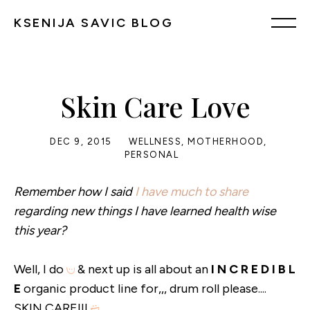
KSENIJA SAVIC BLOG
Skin Care Love
DEC 9, 2015
WELLNESS
,
MOTHERHOOD
,
PERSONAL
Remember how I said
I have much to share
regarding new things I have learned health wise
this year?
Well, I do
& next up is all about an
I N C R E D I B L
E
organic product line for,,, drum roll please....
SKIN CARE!!!