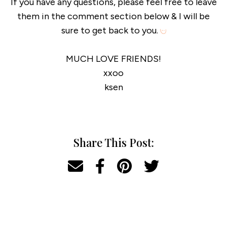
If you have any questions, please feel free to leave
them in the comment section below & I will be
sure to get back to you.
MUCH LOVE FRIENDS!
xxoo
ksen
Share This Post: