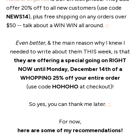
offer 20% off to all new customers (use code
NEWS14
), plus free shipping on any orders over
$50 -- talk about a WIN WIN all around.
Even better,
& the main reason why I knew I
needed to write about them THIS week, is that
they are offering a special going on RIGHT
NOW until Monday, December 14th of a
WHOPPING 25% off your entire order
(use code
HOHOHO
at checkout)!
So yes, you can thank me later.
For now,
here are some of my recommendations!