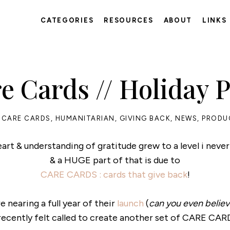
CATEGORIES
RESOURCES
ABOUT
LINKS
e Cards // Holiday 
CARE CARDS
,
HUMANITARIAN
,
GIVING BACK
,
NEWS
,
PRODU
art & understanding of gratitude grew to a level i never
& a HUGE part of that is due to
CARE CARDS : cards that give back
!
e nearing a full year of their
launch
(
can you even believe
 recently felt called to create another set of CARE CARD