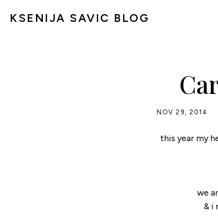
KSENIJA SAVIC BLOG
Car
NOV 29, 2014
this year my he
we ar
& i