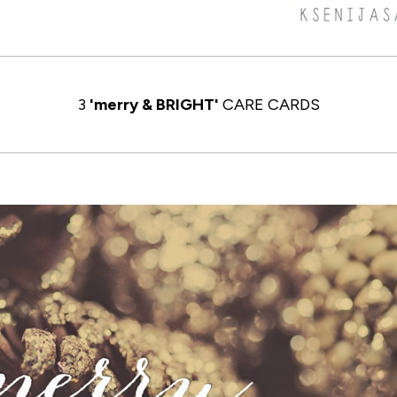
3
'merry & BRIGHT'
CARE CARDS