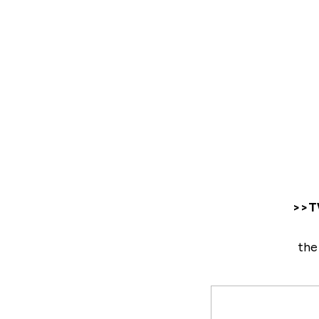
>>TW
the