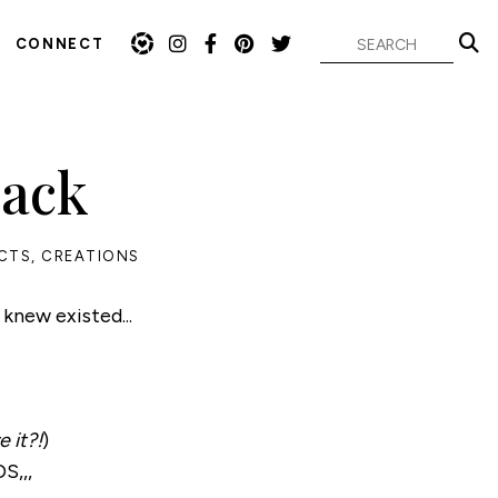
CONNECT
Pack
CTS
,
CREATIONS
 knew existed...
 it?!
)
S,,,