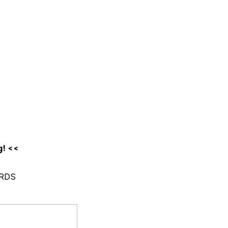
g! <<
RDS