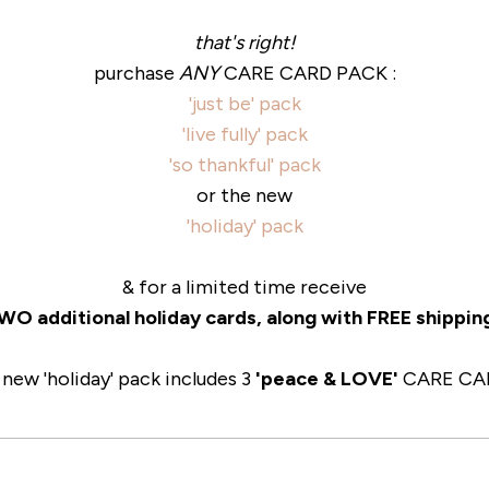
that's right!
purchase
ANY
CARE CARD PACK :
'just be' pack
'live fully' pack
'so thankful' pack
or the new
'holiday' pack
& for a limited time receive
O additional holiday cards, along with FREE shippin
 new 'holiday' pack includes 3
'peace & LOVE'
CARE CA