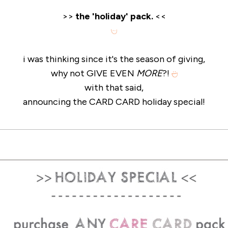
>>
the 'holiday' pack.
<<
i was thinking since it's the season of giving,
why not GIVE EVEN
MORE
?!
with that said,
announcing the CARD CARD holiday special!