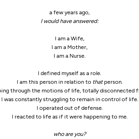
a few years ago,
I would have answered:
I am a Wife,
I am a Mother,
I am a Nurse.
I defined myself as a role.
I am this person in relation to
that
person.
going through the motions of life, totally disconnected 
I was constantly struggling to remain in control of life.
I operated out of defense.
I reacted to life as if it were happening to me.
who are you?