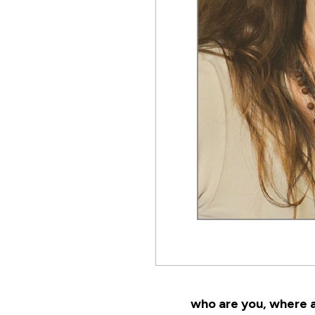
who are you, where a