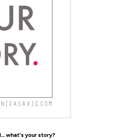
.. what's your story?