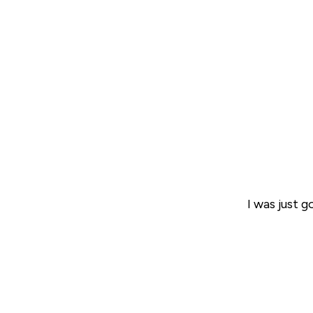
I was just 