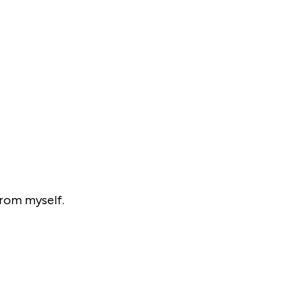
from myself.