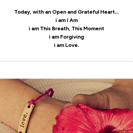
Today, with an Open and Grateful Heart…
i am I Am
i am This Breath, This Moment
i am Forgiving
i am Love.