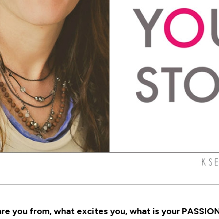
re you from, what excites you, what is your PASSION.