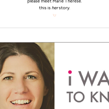
please meet Marie Therese.
this is
her
story.