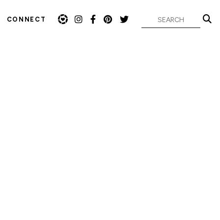
CONNECT