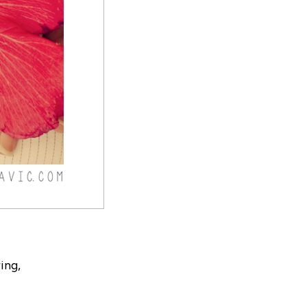
ring,