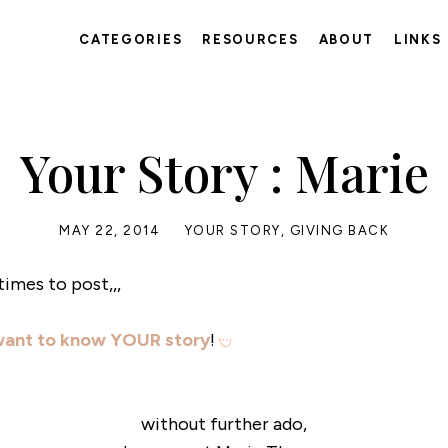
CATEGORIES
RESOURCES
ABOUT
LINKS
Your Story : Marie
MAY 22, 2014
YOUR STORY
,
GIVING BACK
times to post,,,
want to know YOUR story
!
without further ado,