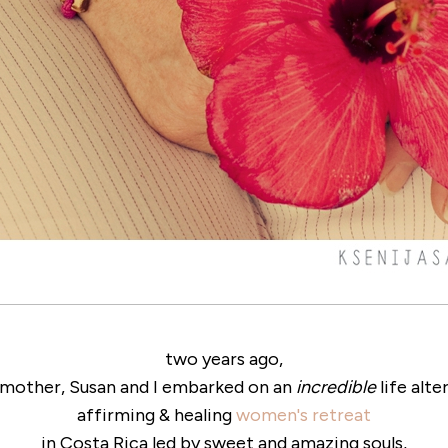
two years ago,
mother, Susan and I embarked on an
incredible
life alte
affirming & healing
women's retreat
in Costa Rica led by sweet and amazing souls,