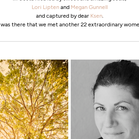
Lori Lipten
and
Megan Gunnell
and captured by dear
Ksen
.
t was there that we met another 22 extraordinary wome