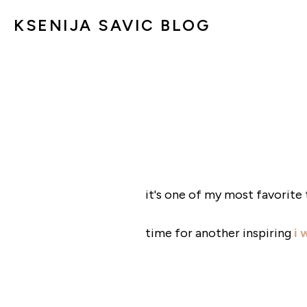
KSENIJA SAVIC BLOG
it's one of my most favorite 
time for another inspiring
i 