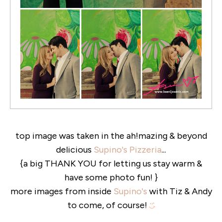
top image was taken in the ah!mazing & beyond
delicious
Supino's Pizzeria
...
{a big THANK YOU for letting us stay warm &
have some photo fun! }
more images from inside
Supino's
with Tiz & Andy
to come, of course!