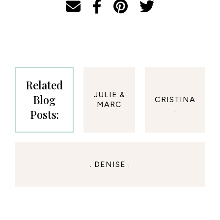
Related
.
JULIE &
Blog
CRISTINA
MARC
.
Posts:
. DENISE .