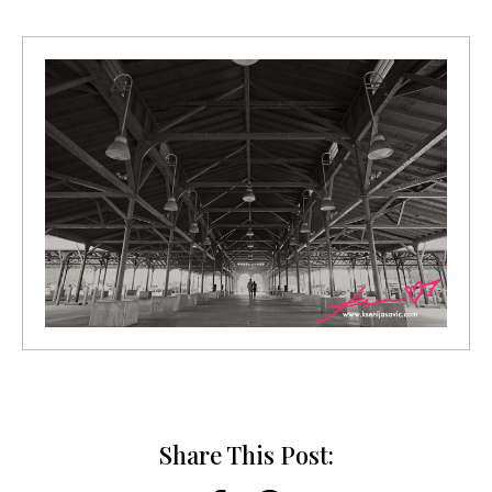
Share This Post: