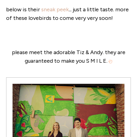
below is their
sneak peek
... just a little taste. more
of these lovebirds to come very very soon!
please meet the adorable Tiz & Andy. they are
guaranteed to make you S M I L E.