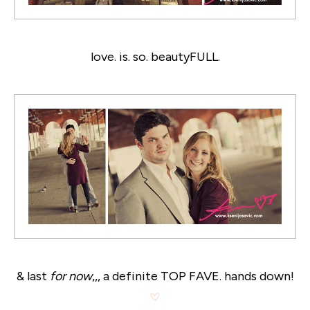
love. is. so. beautyFULL.
& last
for now
,,, a definite TOP FAVE. hands down!