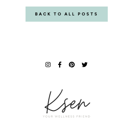
BACK TO ALL POSTS