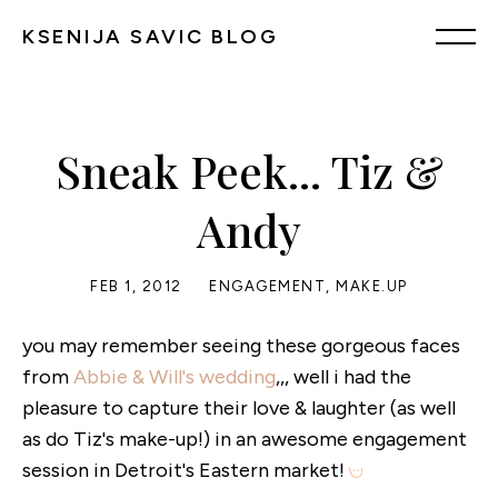
KSENIJA SAVIC BLOG
Sneak Peek... Tiz &
Andy
FEB 1, 2012
ENGAGEMENT
,
MAKE.UP
you may remember seeing these gorgeous faces
from
Abbie & Will's wedding
,,, well i had the
pleasure to capture their love & laughter (as well
as do Tiz's make-up!) in an awesome engagement
session in Detroit's Eastern market!