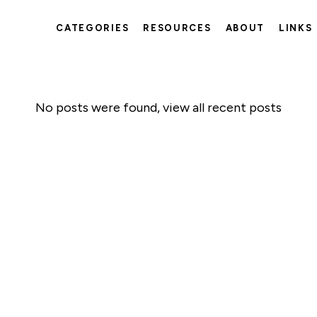
CATEGORIES
RESOURCES
ABOUT
LINKS
No posts were found,
view all recent posts