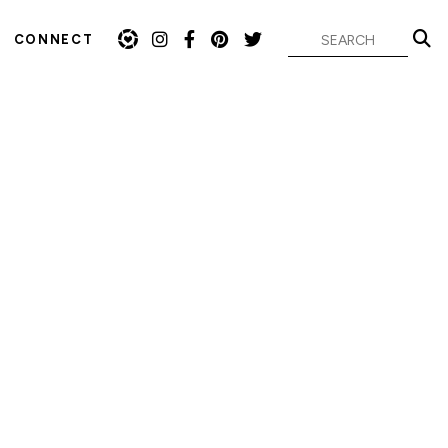
CONNECT