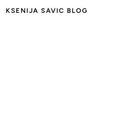
KSENIJA SAVIC BLOG