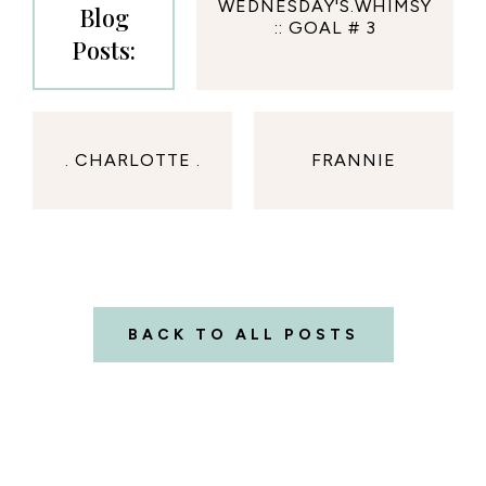
WEDNESDAY'S.WHIMSY
Blog
:: GOAL # 3
Posts:
. CHARLOTTE .
FRANNIE
BACK TO ALL POSTS