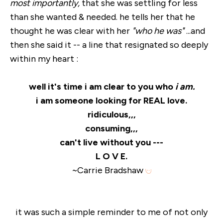
most importantly,
that she was settling for less
than she wanted & needed. he tells her that he
thought he was clear with her
"who he was"
...and
then she said it -- a line that resignated so deeply
within my heart :
well it's time i am clear to you who
i am.
i am someone looking for REAL love.
ridiculous,,,
consuming,,,
can't live without you ---
L O V E.
~Carrie Bradshaw
it was such a simple reminder to me of not only