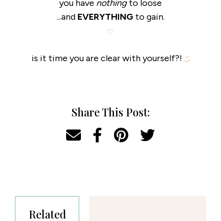
you have
nothing
to loose
...and
EVERYTHING
to gain.
is it time you are clear with yourself?!
Share This Post:
Related