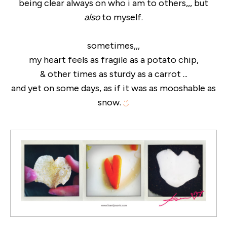
being clear always on who i am to others,,, but
also
to myself.
sometimes,,,
my heart feels as fragile as a potato chip,
& other times as sturdy as a carrot ...
and yet on some days, as if it was as mooshable as
snow.