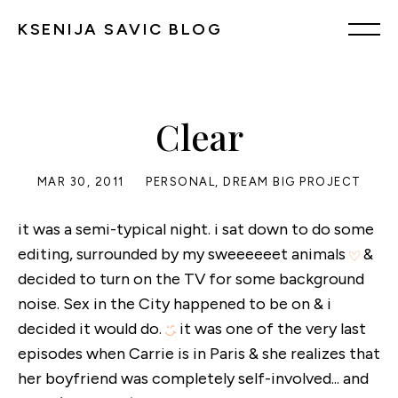
KSENIJA SAVIC BLOG
Clear
MAR 30, 2011
PERSONAL
,
DREAM BIG PROJECT
it was a semi-typical night. i sat down to do some
editing, surrounded by my sweeeeeet animals
&
decided to turn on the TV for some background
noise. Sex in the City happened to be on & i
decided it would do.
it was one of the very last
episodes when Carrie is in Paris & she realizes that
her boyfriend was completely self-involved... and