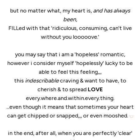
but no matter what, my heart is,
and has always
been,
FILLed with that 'ridiculous, consuming, can't live
without you looooove.'
you may say that i am a 'hopeless' romantic,
however i consider myself 'hopelessly' lucky to be
able to feel this feeling,,,
this
indescribable
craving & want to have, to
cherish & to spread
LOVE
every.where.and.within.every.thing.
...even though it means that sometimes your heart
can get chipped or snapped,,, or even mooshed.
in the end, after all, when you are perfectly 'clear'