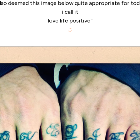
also deemed this image below quite appropriate for tod
i call it
love life positive '