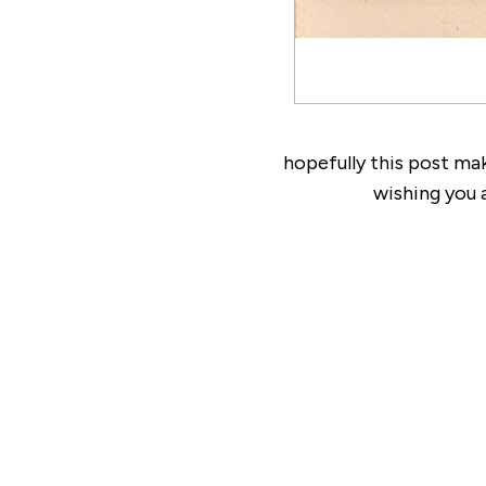
hopefully this post ma
wishing you 