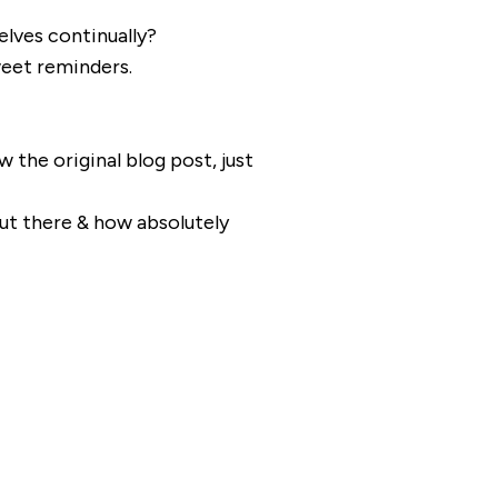
elves continually?
eet reminders.
w the original blog post, just
out there & how absolutely