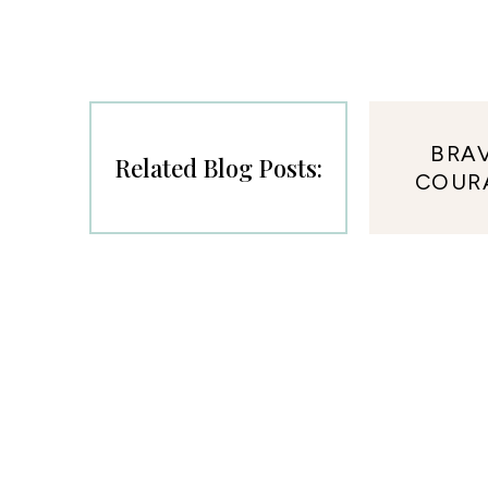
BRA
Related Blog Posts:
COUR