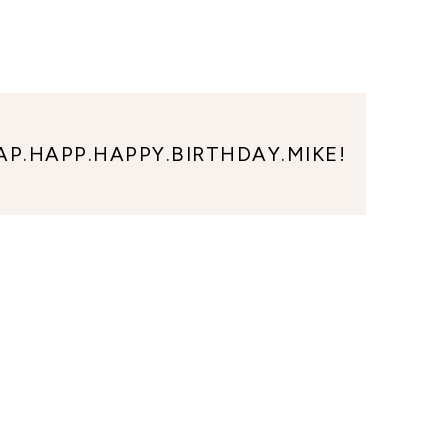
AP.HAPP.HAPPY.BIRTHDAY.MIKE!