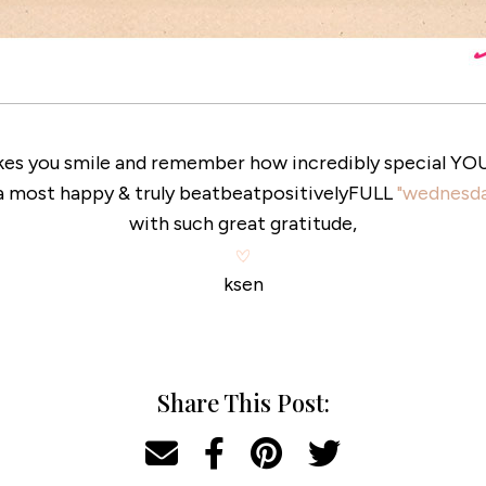
kes you smile and remember how incredibly special YOU &
a most happy & truly beatbeatpositivelyFULL
"wednesda
with such great gratitude,
ksen
Share This Post: