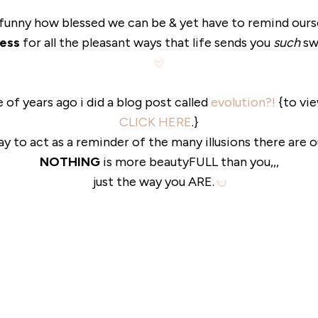
 funny how blessed we can be & yet have to remind ours
ess
for all the pleasant ways that life sends you
such
sw
le of years ago i did a blog post called
evolution?!
{to vie
CLICK HERE
.}
ay to act as a reminder of the many illusions there are 
NOTHING
is more beautyFULL than you,,,
just the way you ARE.