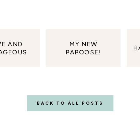
VE AND
MY NEW
H
AGEOUS
PAPOOSE!
BACK TO ALL POSTS