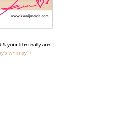
 your life really are.
y's whimsy"
!