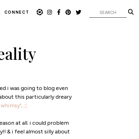
CONNECT
ality
ded i was going to blog even
out this particularly dreary
 whimsy"
.
eason at all. i could problem
 & i feel almost silly about