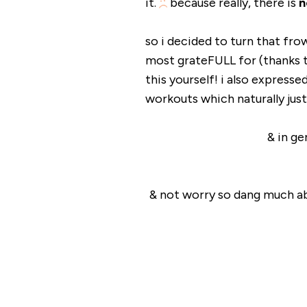
it.
because really, there is
n
so i decided to turn that fr
most grateFULL for (thanks 
this yourself! i also express
workouts which naturally just
& in g
& not worry so dang much 