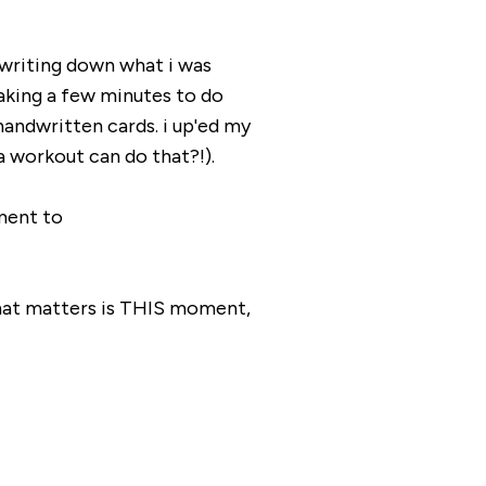
 writing down what i was
ing a few minutes to do
handwritten cards. i up'ed my
a workout can do that?!).
ment to
lllll that matters is THIS moment,