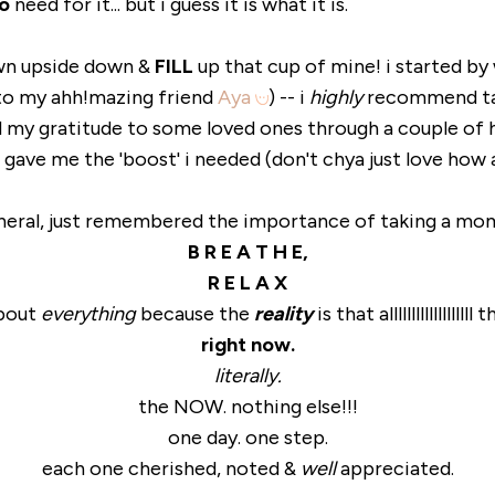
o
need for it... but i guess it is what it is.
own upside down &
FILL
up that cup of mine! i started by
to my ahh!mazing friend
Aya
) -- i
highly
recommend tak
ed my gratitude to some loved ones through a couple of 
 gave me the 'boost' i needed (don't chya just love how 
eneral, just remembered the importance of taking a mo
B R E A T H E,
R E L A X
about
everything
because the
reality
is that allllllllllllll
right now.
literally.
the NOW. nothing else!!!
one day. one step.
each one cherished, noted &
well
appreciated.