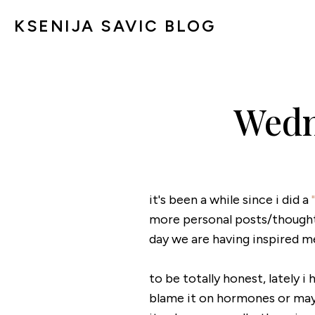
KSENIJA SAVIC BLOG
Wedn
it's been a while since i did a
more personal posts/thoughts
day we are having inspired m
to be totally honest, lately i
blame it on hormones or maybe