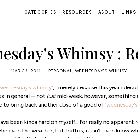
CATEGORIES
RESOURCES
ABOUT
LINKS
esday's Whimsy : Re
MAR 23, 2011
PERSONAL
,
WEDNESDAY'S WHIMSY
"wednesday's whimsy"
,,, merely because this year i deci
 in general -- not
just
mid-week. however, something ab
e to bring back another dose of a good ol'
"wednesday's
 have been kinda hard on myself... for really no apparent r
 even the weather, but truth is, i don't even know why!!