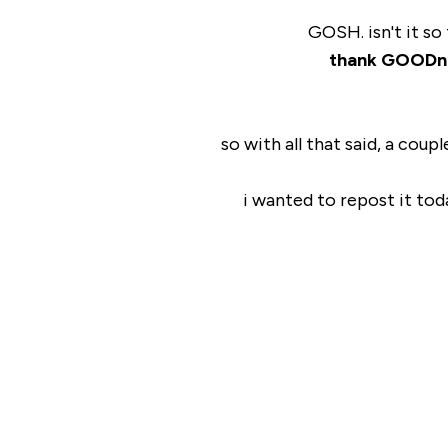
GOSH. isn't it so
thank GOODn
so with all that said, a coup
i wanted to repost it tod