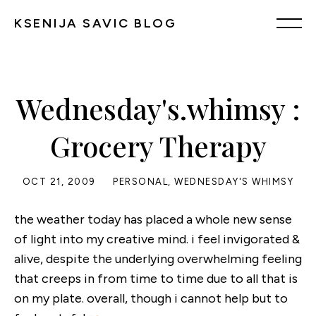
KSENIJA SAVIC BLOG
Wednesday's.whimsy :
Grocery Therapy
OCT 21, 2009
PERSONAL
,
WEDNESDAY'S WHIMSY
the weather today has placed a whole new sense
of light into my creative mind. i feel invigorated &
alive, despite the underlying overwhelming feeling
that creeps in from time to time due to all that is
on my plate. overall, though i cannot help but to