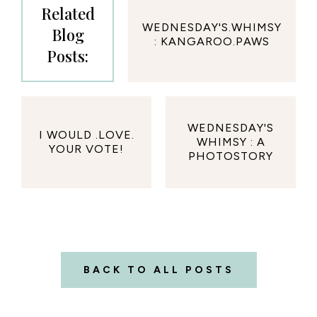
Related
WEDNESDAY'S.WHIMSY
Blog
: KANGAROO.PAWS
Posts:
WEDNESDAY'S
I WOULD .LOVE.
WHIMSY : A
YOUR VOTE!
PHOTOSTORY
BACK TO ALL POSTS