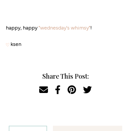
happy, happy
"wednesday's whimsy"
!
ksen
Share This Post: