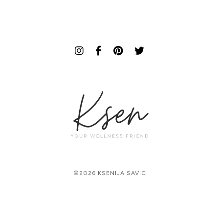
©2026 KSENIJA SAVIC