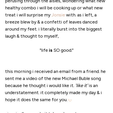
perusing through the aisles, wondering what new
healthy combo i will be cooking up or what new
treat i will surprise my
Jonsie
with. as i left, a
breeze blew by & a confetti of leaves danced
around my feet. i literally burst into the biggest
laugh & thought to myself,
"life
is
SO good."
this morning i received an email from a friend. he
sent me a video of the new Michael Buble song
because he thought i would like it.
'like it'
is an
understatement. it completely made my day & i
hope it does the same for you.