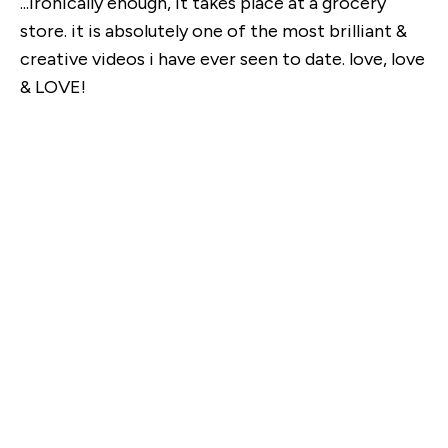
...ironically enough, it takes place at a grocery
store. it is absolutely one of the most brilliant &
creative videos i have ever seen to date. love, love
& LOVE!