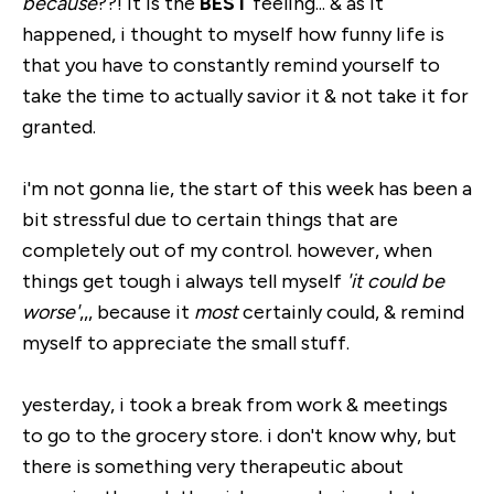
because
??! it is the
BEST
feeling... & as it
happened, i thought to myself how funny life is
that you have to constantly remind yourself to
take the time to actually savior it & not take it for
granted.
i'm not gonna lie, the start of this week has been a
bit stressful due to certain things that are
completely out of my control. however, when
things get tough i always tell myself
'it could be
worse'
,,, because it
most
certainly could, & remind
myself to appreciate the small stuff.
yesterday, i took a break from work & meetings
to go to the grocery store. i don't know why, but
there is something very therapeutic about