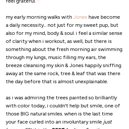
feel grateful.
my early morning walks with
Jones
have become
a daily necessity... not just for my sweet pup, but
also for my mind, body & soul. i feel a similar sense
of clarity when i workout, as well, but there is
something about the fresh morning air swimming
through my lungs, music filling my ears, the
breeze cleansing my skin & Jones happily sniffing
away at the same rock, tree & leaf that was there
the day before that is almost unexplainable.
as i was admiring the trees painted so brilliantly
with color today, i couldn't help but smile, one of
those BIG natural smiles. when is the last time
your face curled into an involuntary smile
just