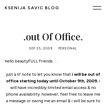
KSENIJA SAVIC BLOG
.out Of Office.
SEP 25, 2009
PERSONAL
hello beautyFULL friends.
just a lil' note to let you know that
i will be out of
office starting today until October 9th, 2009.
i
will have incredibly limited email access & no
phone availability. however, feel free to leave me
a message or swing me an email & i will be sure to