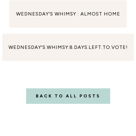
WEDNESDAY'S WHIMSY : ALMOST HOME
WEDNESDAY'S.WHIMSY:8.DAYS.LEFT.TO.VOTE!
BACK TO ALL POSTS