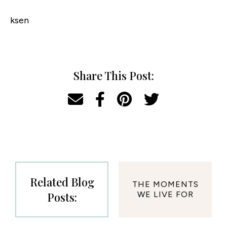
ksen
Share This Post:
Related Blog
THE MOMENTS
Posts:
WE LIVE FOR