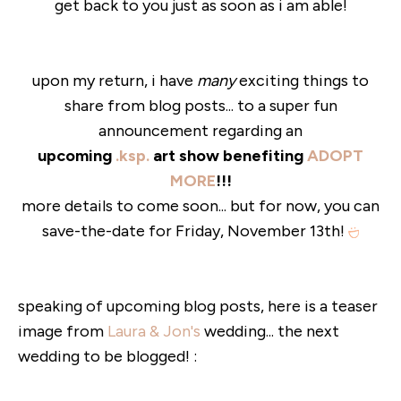
get back to you just as soon as i am able!
upon my return, i have
many
exciting things to
share from blog posts... to a super fun
announcement regarding an
upcoming
.ksp.
art show benefiting
ADOPT
MORE
!!!
more details to come soon... but for now, you can
save-the-date for Friday, November 13th!
speaking of upcoming blog posts, here is a teaser
image from
Laura & Jon's
wedding... the next
wedding to be blogged! :