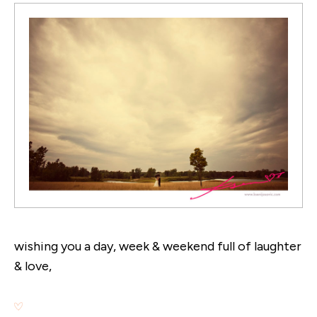
wishing you a day, week & weekend full of laughter
& love,