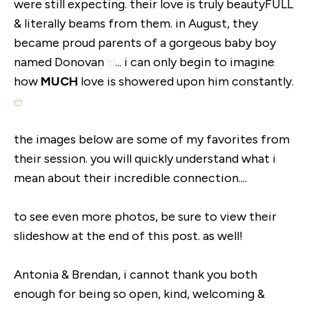
were still expecting. their love is truly beautyFULL
& literally beams from them. in August, they
became proud parents of a gorgeous baby boy
named Donovan
... i can only begin to imagine
how
MUCH
love is showered upon him constantly.
the images below are some of my favorites from
their session. you will quickly understand what i
mean about their incredible connection....
to see even more photos, be sure to view their
slideshow at the end of this post. as well!
Antonia & Brendan, i cannot thank you both
enough for being so open, kind, welcoming &