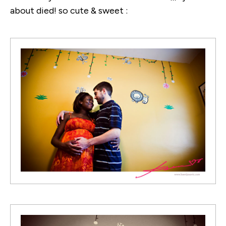
about died! so cute & sweet :