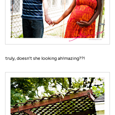
truly, doesn't she looking ah!mazing??!