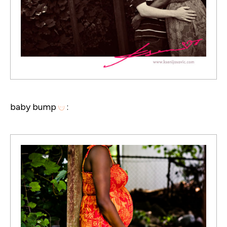
baby bump
: