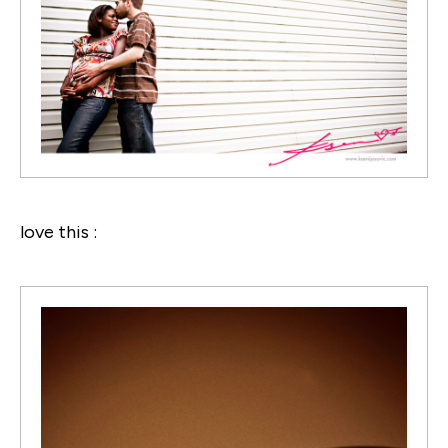
love this :