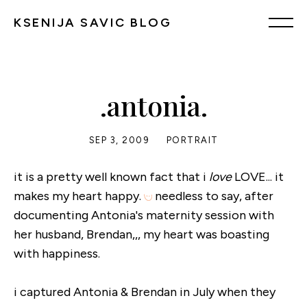
KSENIJA SAVIC BLOG
.antonia.
SEP 3, 2009
PORTRAIT
it is a pretty well known fact that i
love
LOVE... it
makes my heart happy.
needless to say, after
documenting Antonia's maternity session with
her husband, Brendan,,, my heart was boasting
with happiness.
i captured Antonia & Brendan in July when they