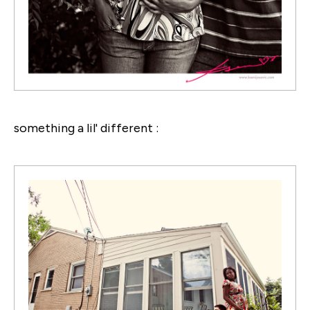
something a lil' different :