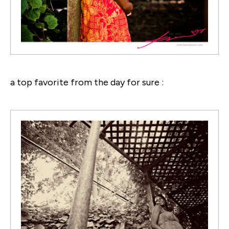
a top favorite from the day for sure :