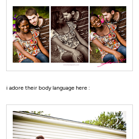
i adore their body language here :