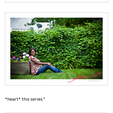
*heart* this series "