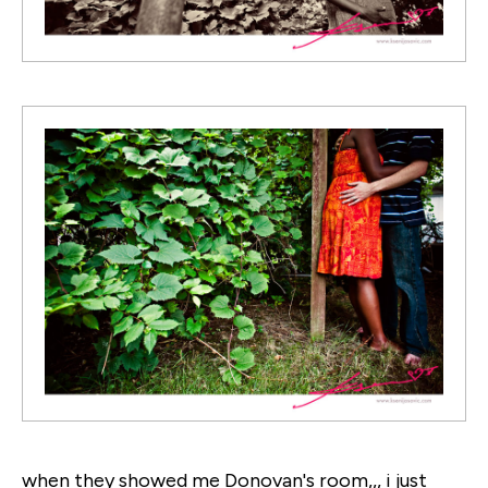
when they showed me Donovan's room,,, i just