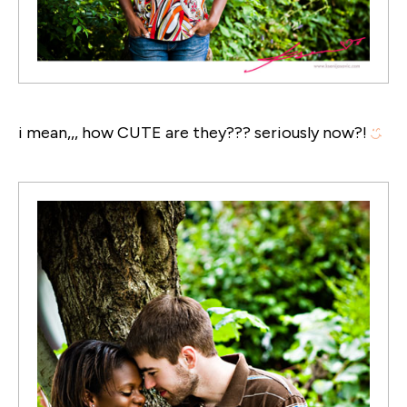
i mean,,, how CUTE are they??? seriously now?!