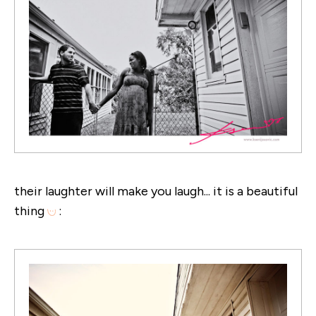
their laughter will make you laugh... it is a beautiful
thing
: