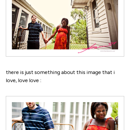
there is just something about this image that i
love, love love :