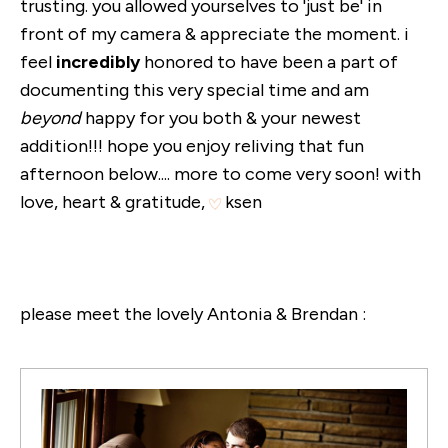
trusting. you allowed yourselves to 'just be' in
front of my camera & appreciate the moment. i
feel
incredibly
honored to have been a part of
documenting this very special time and am
beyond
happy for you both & your newest
addition!!! hope you enjoy reliving that fun
afternoon below.... more to come very soon! with
love, heart & gratitude,
ksen
please meet the lovely Antonia & Brendan :