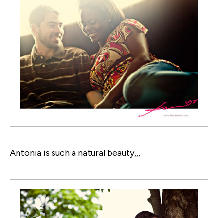
Antonia is such a natural beauty,,,