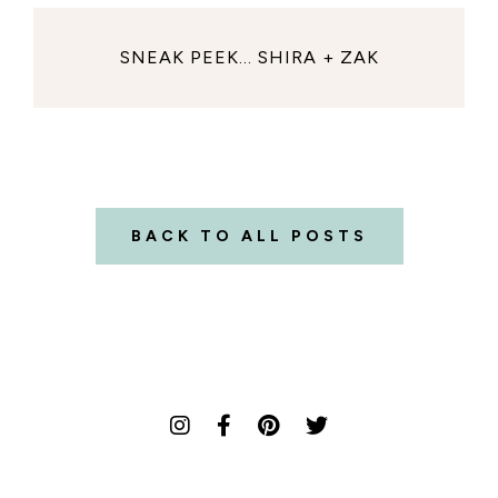
SNEAK PEEK... SHIRA + ZAK
BACK TO ALL POSTS