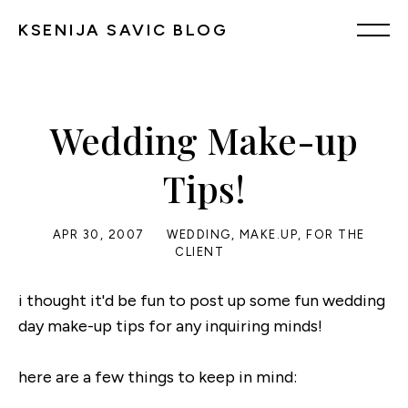
KSENIJA SAVIC BLOG
Wedding Make-up
Tips!
APR 30, 2007
WEDDING
,
MAKE.UP
,
FOR THE
CLIENT
i thought it'd be fun to post up some fun wedding
day make-up tips for any inquiring minds!
here are a few things to keep in mind: