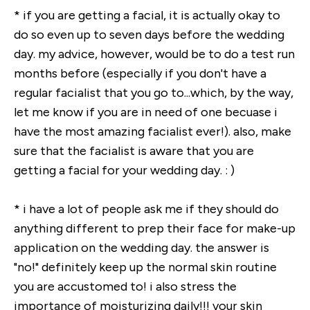
* if you are getting a facial, it is actually okay to
do so even up to seven days before the wedding
day. my advice, however, would be to do a test run
months before (especially if you don't have a
regular facialist that you go to...which, by the way,
let me know if you are in need of one becuase i
have the most amazing facialist ever!). also, make
sure that the facialist is aware that you are
getting a facial for your wedding day. : )
* i have a lot of people ask me if they should do
anything different to prep their face for make-up
application on the wedding day. the answer is
"no!" definitely keep up the normal skin routine
you are accustomed to! i also stress the
importance of moisturizing daily!!! your skin