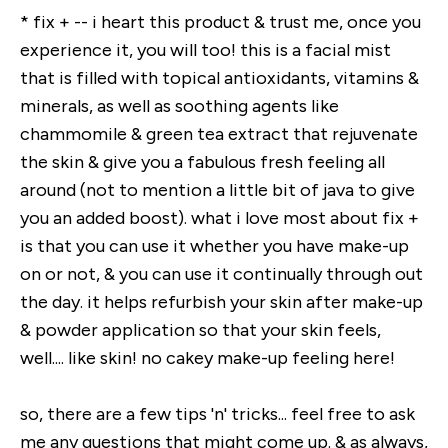
* fix + -- i heart this product & trust me, once you
experience it, you will too! this is a facial mist
that is filled with topical antioxidants, vitamins &
minerals, as well as soothing agents like
chammomile & green tea extract that rejuvenate
the skin & give you a fabulous fresh feeling all
around (not to mention a little bit of java to give
you an added boost). what i love most about fix +
is that you can use it whether you have make-up
on or not, & you can use it continually through out
the day. it helps refurbish your skin after make-up
& powder application so that your skin feels,
well.... like skin! no cakey make-up feeling here!
so, there are a few tips 'n' tricks... feel free to ask
me any questions that might come up. & as always,