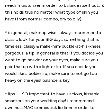
needs moisturizer in order to balance itself out... &
this holds true no matter what type of skin you
have (from normal, combo, dry to oily).
* in general, make-up wise i always recommend a
classic look for your BIG day... something that is
timeless, classy & make-him-buckle-at-his-knees
gorgeous! a tip in general is that if you decide you
want to go heavier on your eyes, make sure you
pair that up with a lighter lip. If you decide you
would like a bolder lip, make sure to not go too
heavy on the eyes! balance is key.
* lips --- SO important to have luscious, kissable
smackers on your wedding day! i recommend
owning a MAC cremestick lip liner in order to