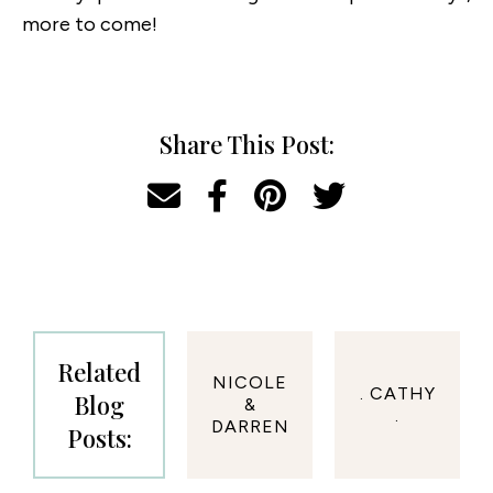
more to come!
Share This Post:
Related
NICOLE
. CATHY
Blog
&
.
DARREN
Posts: