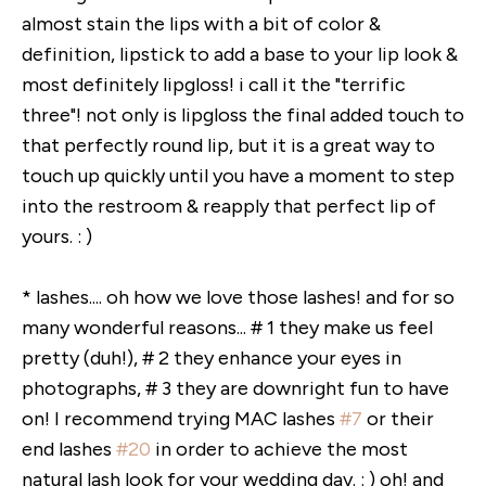
almost stain the lips with a bit of color &
definition, lipstick to add a base to your lip look &
most definitely lipgloss! i call it the "terrific
three"! not only is lipgloss the final added touch to
that perfectly round lip, but it is a great way to
touch up quickly until you have a moment to step
into the restroom & reapply that perfect lip of
yours. : )
* lashes.... oh how we love those lashes! and for so
many wonderful reasons... # 1 they make us feel
pretty (duh!), # 2 they enhance your eyes in
photographs, # 3 they are downright fun to have
on! I recommend trying MAC lashes
#7
or their
end lashes
#20
in order to achieve the most
natural lash look for your wedding day. : ) oh! and