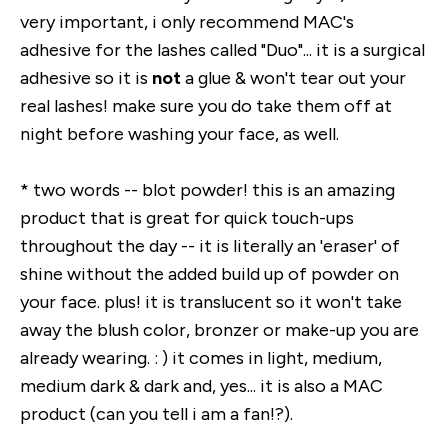
very important, i only recommend MAC's
adhesive for the lashes called "Duo"... it is a surgical
adhesive so it is
not
a glue & won't tear out your
real lashes! make sure you do take them off at
night before washing your face, as well.
* two words -- blot powder! this is an amazing
product that is great for quick touch-ups
throughout the day -- it is literally an 'eraser' of
shine without the added build up of powder on
your face. plus! it is translucent so it won't take
away the blush color, bronzer or make-up you are
already wearing. : ) it comes in light, medium,
medium dark & dark and, yes... it is also a MAC
product (can you tell i am a fan!?).