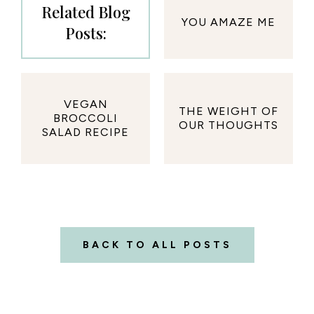
Related Blog
YOU AMAZE ME
Posts:
VEGAN
THE WEIGHT OF
BROCCOLI
OUR THOUGHTS
SALAD RECIPE
BACK TO ALL POSTS