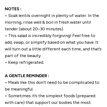
NOTES :
• Soak lentils overnight in plenty of water. In the
morning, rinse well & boil in fresh water until
tender (about 20–30 minutes).
• This salad is incredibly forgiving! Feel free to
add, swap, or simplify based on what you have. It
will turn out a little different each time, and that’s
part of the beauty.
• Keep refrigerated.
A GENTLE REMINDER :
• Meals like this don’t need to be complicated to
be meaningful.
• Sometimes it’s the simplest foods (prepared
with care) that support our bodies the most.