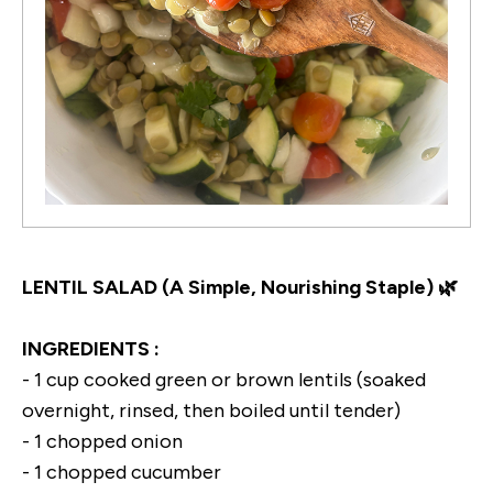
LENTIL SALAD (A Simple, Nourishing Staple) 🌿
INGREDIENTS :
- 1 cup cooked green or brown lentils (soaked
overnight, rinsed, then boiled until tender)
- 1 chopped onion
- 1 chopped cucumber