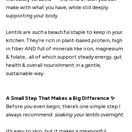
make with what you have, while still deeply
supporting your body.
Lentils are
such
a beautiful staple to keep in your
kitchen. They’re rich in plant-based protein, high
in fiber AND full of minerals like iron, magnesium
& folate... all of which support steady energy, gut
health & overall nourishment in a gentle,
sustainable way.
A Small Step That Makes a Big Difference ✨
Before you even begin, there’s one simple step I
always recommend:
soaking your lentils overnight.
It’s easy to skip, but it makes a meaningful