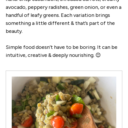
avocado, peppery radishes, green onion, or even a
handful of leafy greens. Each variation brings
something a little different & that’s part of the
beauty.
Simple food doesn’t have to be boring. It can be
intuitive, creative & deeply nourishing. 😊