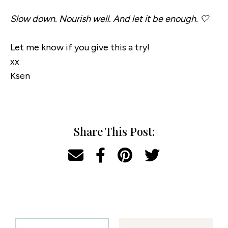
Slow down. Nourish well. And let it be enough. 🤍
Let me know if you give this a try!
xx
Ksen
Share This Post: