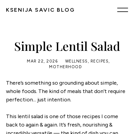
KSENIJA SAVIC BLOG
Simple Lentil Salad
MAR 22, 2026
WELLNESS
,
RECIPES
,
MOTHERHOOD
There’s something so grounding about simple,
whole foods. The kind of meals that don’t require
perfection… just intention.
This lentil salad is one of those recipes I come
back to again & again. It’s fresh, nourishing &
incredibly versatile — the kind of dish you can