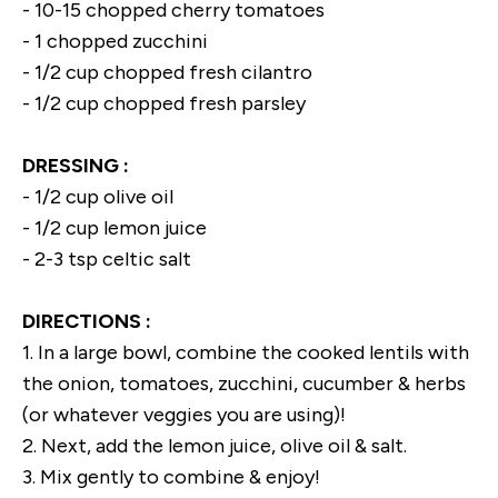
- 10-15 chopped cherry tomatoes
- 1 chopped zucchini
- 1/2 cup chopped fresh cilantro
- 1/2 cup chopped fresh parsley
DRESSING :
- 1/2 cup olive oil
- 1/2 cup lemon juice
- 2-3 tsp celtic salt
DIRECTIONS :
1. In a large bowl, combine the cooked lentils with
the onion, tomatoes, zucchini, cucumber & herbs
(or whatever veggies you are using)!
2. Next, add the lemon juice, olive oil & salt.
3. Mix gently to combine & enjoy!