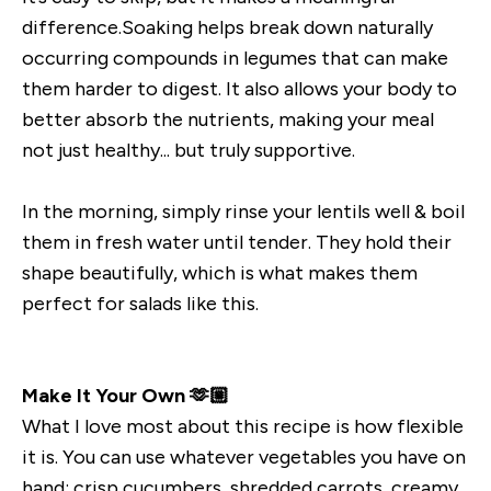
difference.Soaking helps break down naturally
occurring compounds in legumes that can make
them harder to digest. It also allows your body to
better absorb the nutrients, making your meal
not just healthy... but truly supportive.
In the morning, simply rinse your lentils well & boil
them in fresh water until tender. They hold their
shape beautifully, which is what makes them
perfect for salads like this.
Make It Your Own 🫶🏼
What I love most about this recipe is how flexible
it is. You can use whatever vegetables you have on
hand: crisp cucumbers, shredded carrots, creamy