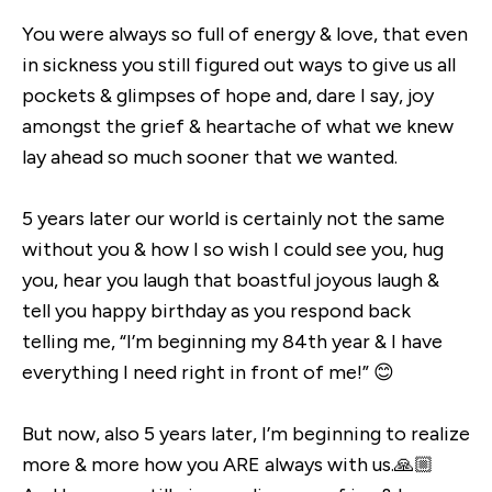
You were always so full of energy & love, that even
in sickness you still figured out ways to give us all
pockets & glimpses of hope and, dare I say, joy
amongst the grief & heartache of what we knew
lay ahead so much sooner that we wanted.
5 years later our world is certainly not the same
without you & how I so wish I could see you, hug
you, hear you laugh that boastful joyous laugh &
tell you happy birthday as you respond back
telling me, “I’m beginning my 84th year & I have
everything I need right in front of me!” 😊
But now, also 5 years later, I’m beginning to realize
more & more how you ARE always with us.🙏🏼