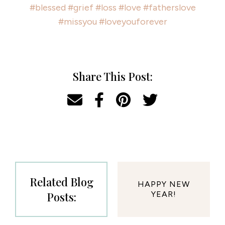
#blessed
#grief
#loss
#love
#fatherslove
#missyou
#loveyouforever
Share This Post:
Related Blog
HAPPY NEW
Posts:
YEAR!