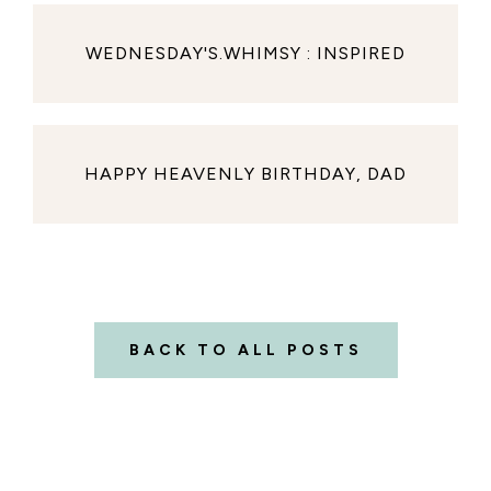
WEDNESDAY'S.WHIMSY : INSPIRED
HAPPY HEAVENLY BIRTHDAY, DAD
BACK TO ALL POSTS