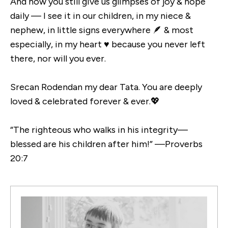
And how you still give us glimpses of joy & hope
daily — I see it in our children, in my niece &
nephew, in little signs everywhere 🪶 & most
especially, in my heart ♥️ because you never left
there, nor will you ever.
Srecan Rodendan my dear Tata. You are deeply
loved & celebrated forever & ever.💖
“The righteous who walks in his integrity—
blessed are his children after him!” —Proverbs
20:7