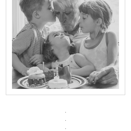
.
.
.