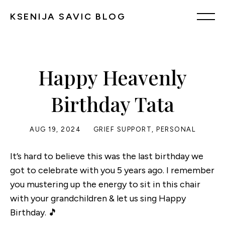
KSENIJA SAVIC BLOG
Happy Heavenly
Birthday Tata
AUG 19, 2024
GRIEF SUPPORT
,
PERSONAL
It’s hard to believe this was the last birthday we
got to celebrate with you 5 years ago. I remember
you mustering up the energy to sit in this chair
with your grandchildren & let us sing Happy
Birthday. 🎵