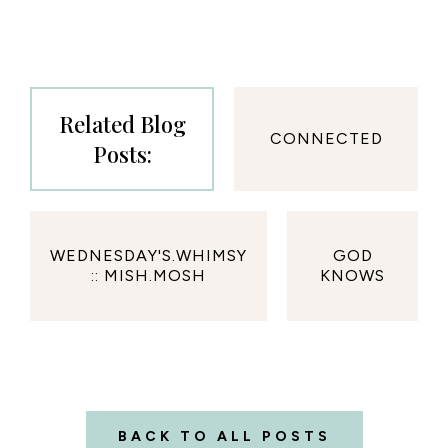
Related Blog
CONNECTED
Posts:
WEDNESDAY'S.WHIMSY
GOD
:: MISH.MOSH
KNOWS
BACK TO ALL POSTS