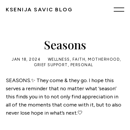
KSENIJA SAVIC BLOG
Seasons
JAN 18, 2024
WELLNESS
,
FAITH
,
MOTHERHOOD
,
GRIEF SUPPORT
,
PERSONAL
SEASONS.✨ They come & they go. I hope this
serves a reminder that no matter what ‘season’
this finds you in to not only find appreciation in
all of the moments that come with it, but to also
never lose hope in what’s next.🤍