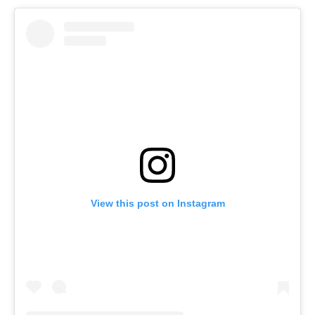
View this post on Instagram