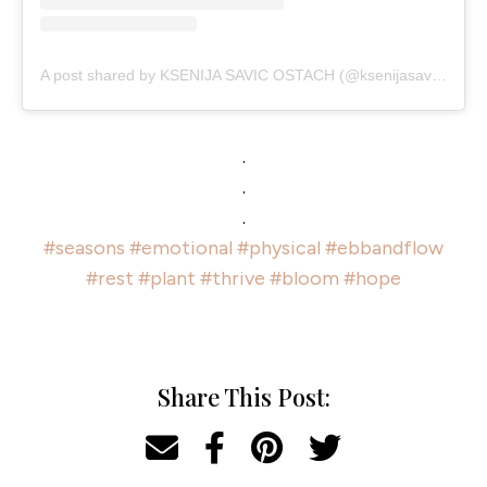
A post shared by KSENIJA SAVIC OSTACH (@ksenijasavic)
.
.
.
#seasons
#emotional
#physical
#ebbandflow
#rest
#plant
#thrive
#bloom
#hope
Share This Post: