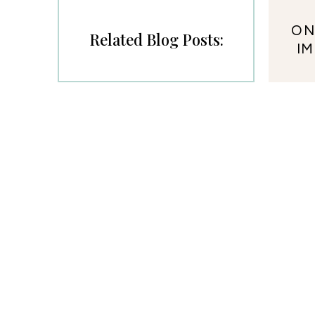
ON
Related Blog Posts:
I