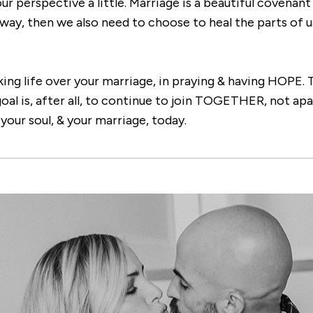
our perspective a little. Marriage is a beautiful covenan
 way, then we also need to choose to heal the parts of u
ing life over your marriage, in praying & having HOPE. T
al is, after all, to continue to join TOGETHER, not apa
our soul, & your marriage, today.