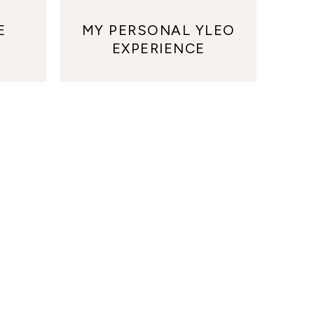
E
MY PERSONAL YLEO
EXPERIENCE