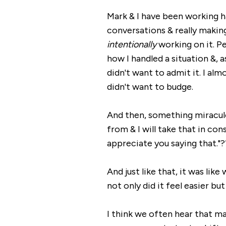
Mark & I have been working 
conversations & really makin
intentionally
working on it. P
how I handled a situation &,
didn't want to admit it. I alm
didn't want to budge.
And then, something miraculo
from & I will take that in con
appreciate you saying that."?
And just like that, it was lik
not only did it feel easier b
I think we often hear that mar