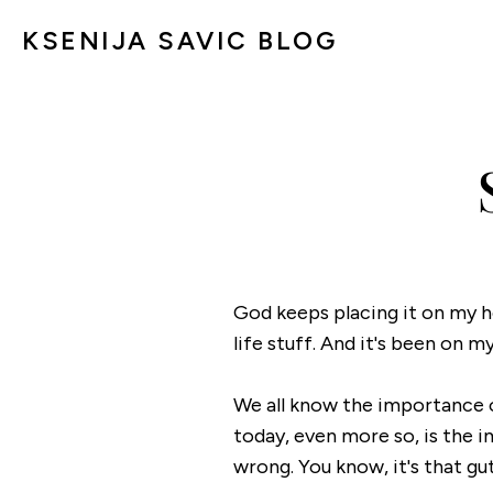
KSENIJA SAVIC BLOG
God keeps placing it on my h
life stuff. And it's been on 
We all know the importance o
today, even more so, is the 
wrong. You know, it's that gu