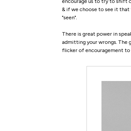
encourage us to try to shift 
& if we choose to see it that
"seen".
There is great power in speak
admitting your wrongs. The go
flicker of encouragement to y