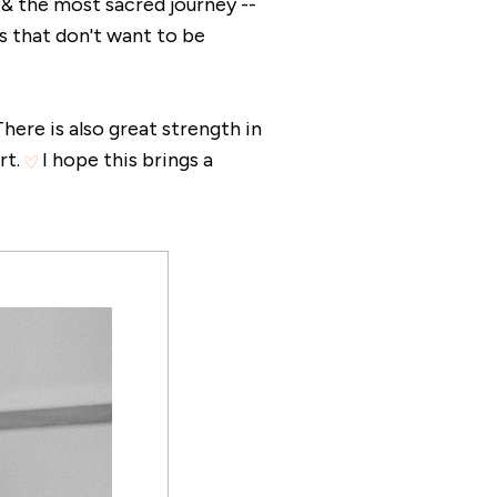
t & the most sacred journey --
s that don't want to be
here is also great strength in
rt.
I hope this brings a