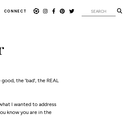
CONNECT
r
 good, the 'bad', the REAL
 what I wanted to address
you know you are in the