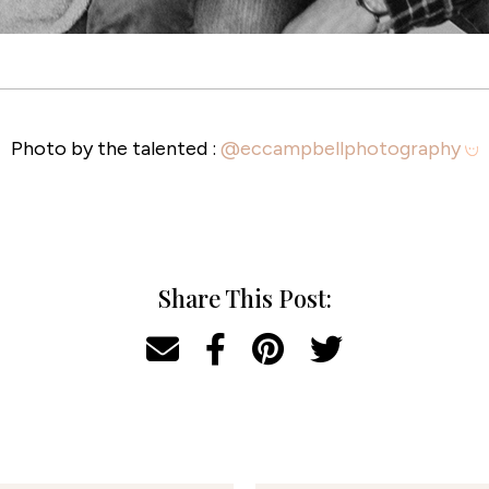
Photo by the talented :
@eccampbellphotography
Share This Post: