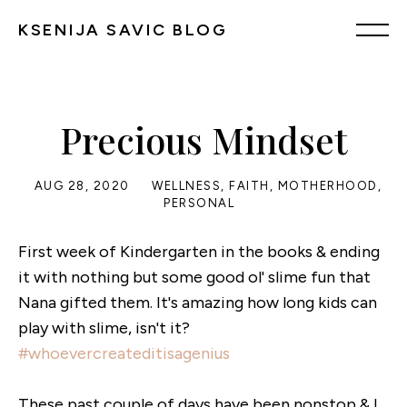
KSENIJA SAVIC BLOG
Precious Mindset
AUG 28, 2020
WELLNESS
,
FAITH
,
MOTHERHOOD
,
PERSONAL
First week of Kindergarten in the books & ending
it with nothing but some good ol' slime fun that
Nana gifted them. It's amazing how long kids can
play with slime, isn't it?
#whoevercreateditisagenius
These past couple of days have been nonstop & I