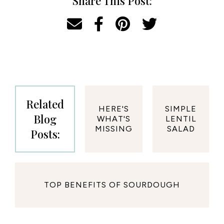
Share This Post:
Related
HERE'S
SIMPLE
Blog
WHAT'S
LENTIL
MISSING
SALAD
Posts:
TOP BENEFITS OF SOURDOUGH