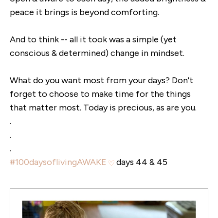
peace it brings is beyond comforting.
And to think -- all it took was a simple (yet
conscious & determined) change in mindset.
What do you want most from your days? Don't
forget to choose to make time for the things
that matter most. Today is precious, as are you.
.
.
.
#100daysoflivingAWAKE
days 44 & 45