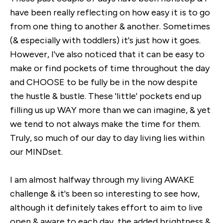
have been really reflecting on how easy it is to go
from one thing to another & another. Sometimes
(& especially with toddlers) it's just how it goes.
However, I've also noticed that it can be easy to
make or find pockets of time throughout the day
and CHOOSE to be fully be in the now despite
the hustle & bustle. These 'little' pockets end up
filling us up WAY more than we can imagine, & yet
we tend to not always make the time for them.
Truly, so much of our day to day living lies within
our MINDset.
I am almost halfway through my living AWAKE
challenge & it's been so interesting to see how,
although it definitely takes effort to aim to live
open & aware to each day, the added brightness &