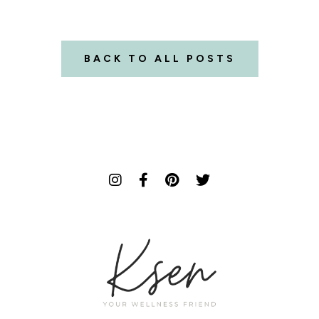
BACK TO ALL POSTS