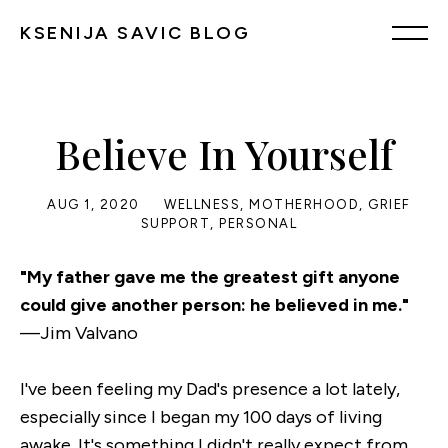
KSENIJA SAVIC BLOG
Believe In Yourself
AUG 1, 2020
WELLNESS
,
MOTHERHOOD
,
GRIEF
SUPPORT
,
PERSONAL
"My father gave me the greatest gift anyone
could give another person: he believed in me."
—Jim Valvano
I've been feeling my Dad's presence a lot lately,
especially since I began my 100 days of living
awake. It's something I didn't really expect from