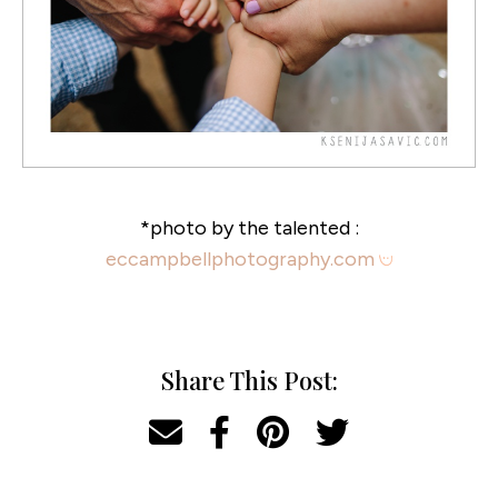
*photo by the talented :
eccampbellphotography.com
Share This Post: