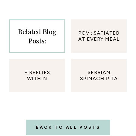
Related Blog
POV : SATIATED
Posts:
AT EVERY MEAL
FIREFLIES
SERBIAN
WITHIN
SPINACH PITA
BACK TO ALL POSTS