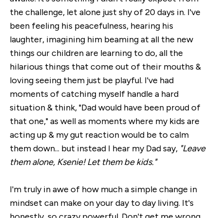
the challenge, let alone just shy of 20 days in. I've
been feeling his peacefulness, hearing his
laughter, imagining him beaming at all the new
things our children are learning to do, all the
hilarious things that come out of their mouths &
loving seeing them just be playful. I've had
moments of catching myself handle a hard
situation & think, "Dad would have been proud of
that one," as well as moments where my kids are
acting up & my gut reaction would be to calm
them down... but instead I hear my Dad say,
"Leave
them alone, Ksenie! Let them be kids."
I'm truly in awe of how much a simple change in
mindset can make on your day to day living. It's
honestly, so crazy powerful. Don't get me wrong,