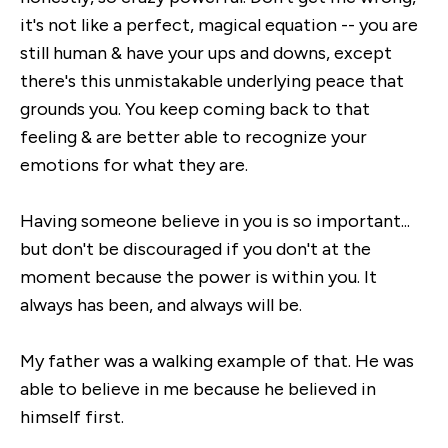
it's not like a perfect, magical equation -- you are
still human & have your ups and downs, except
there's this unmistakable underlying peace that
grounds you. You keep coming back to that
feeling & are better able to recognize your
emotions for what they are.
Having someone believe in you is so important...
but don't be discouraged if you don't at the
moment because the power is within you. It
always has been, and always will be.
My father was a walking example of that. He was
able to believe in me because he believed in
himself first.