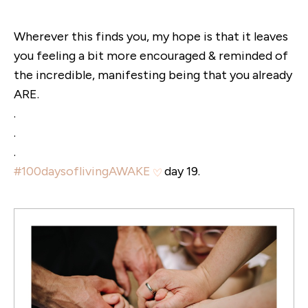
Wherever this finds you, my hope is that it leaves
you feeling a bit more encouraged & reminded of
the incredible, manifesting being that you already
ARE.
.
.
.
#100daysoflivingAWAKE
day 19.