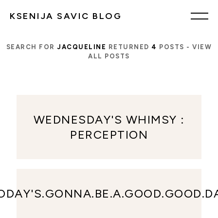
KSENIJA SAVIC BLOG
SEARCH FOR
JACQUELINE
RETURNED
4
POSTS -
VIEW
ALL POSTS
WEDNESDAY'S WHIMSY :
PERCEPTION
ODAY'S.GONNA.BE.A.GOOD.GOOD.D