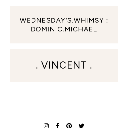
WEDNESDAY'S.WHIMSY :
DOMINIC.MICHAEL
. VINCENT .