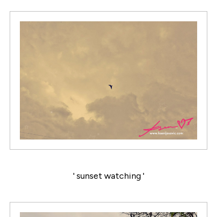
' sunset watching '