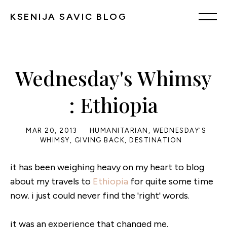
KSENIJA SAVIC BLOG
Wednesday's Whimsy
: Ethiopia
MAR 20, 2013
HUMANITARIAN
,
WEDNESDAY'S
WHIMSY
,
GIVING BACK
,
DESTINATION
it has been weighing heavy on my heart to blog
about my travels to
Ethiopia
for quite some time
now. i just could never find the 'right' words.
it was an experience that changed me.