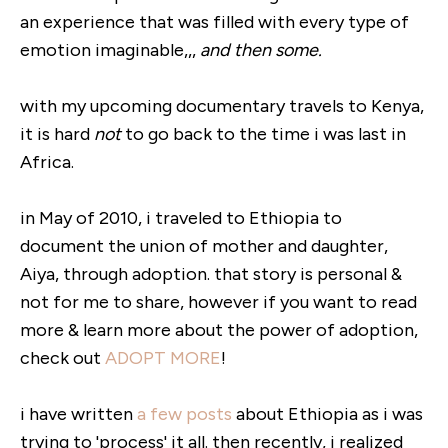
an experience that was filled with every type of
emotion imaginable,,,
and then some.
with my upcoming documentary travels to Kenya,
it is hard
not
to go back to the time i was last in
Africa.
in May of 2010, i traveled to Ethiopia to
document the union of mother and daughter,
Aiya, through adoption. that story is personal &
not for me to share, however if you want to read
more & learn more about the power of adoption,
check out
ADOPT MORE
!
i have written
a few posts
about Ethiopia as i was
trying to 'process' it all. then recently, i realized