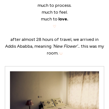
much to process.
much to feel.
much to
love.
after almost 28 hours of travel, we arrived in
Addis Ababba, meaning
'New Flower'
... this was my
room.