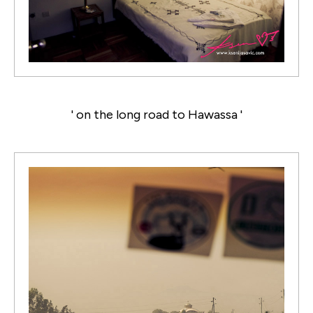
' on the long road to Hawassa '