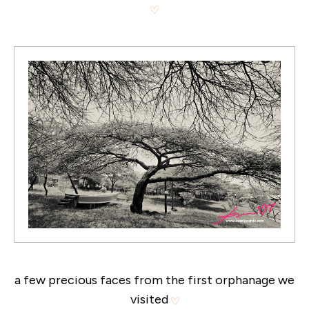
a few precious faces from the first orphanage we
visited