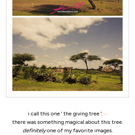
i call this one ' the giving tree '.
there was something magical about this tree.
definitely
one of my favorite images.