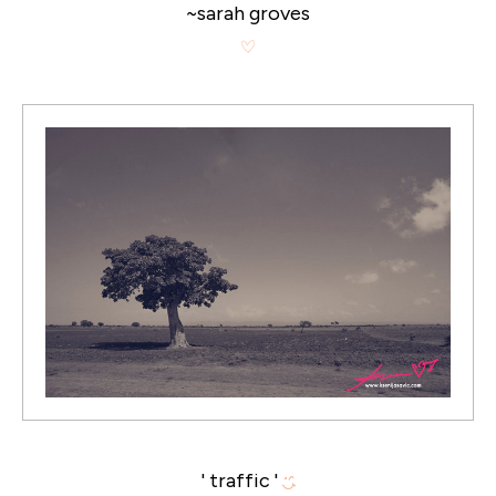
~sarah groves
' traffic '