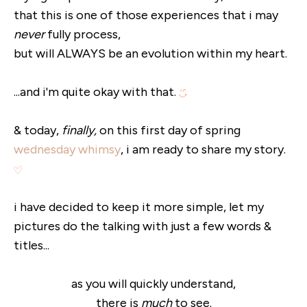
that this is one of those experiences that i may
never
fully process,
but will ALWAYS be an evolution within my heart.
...and i'm quite okay with that.
& today,
finally,
on this first day of spring
wednesday whimsy
, i am ready to share my story.
i have decided to keep it more simple, let my
pictures do the talking with just a few words &
titles...
as you will quickly understand,
there is
much
to see.