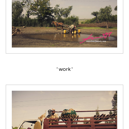
' work '