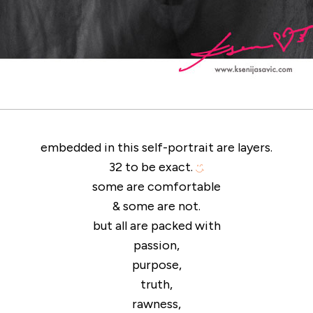
embedded in this self-portrait are layers.
32 to be exact.
some are comfortable
& some are not.
but all are packed with
passion,
purpose,
truth,
rawness,