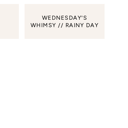
WEDNESDAY'S
WHIMSY // RAINY DAY