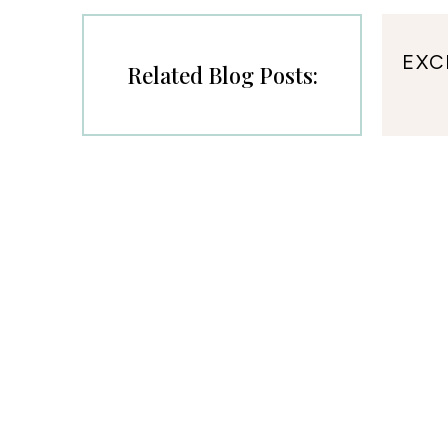
EXC
Related Blog Posts: