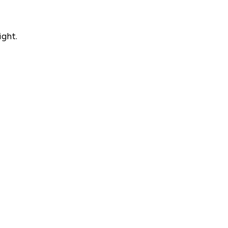
ight.