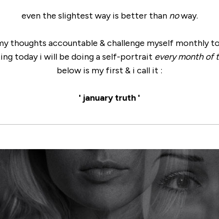
even the slightest way is better than
no
way.
 my thoughts accountable & challenge myself monthly t
ing today i will be doing a self-portrait
every month of t
below is my first & i call it :
' january truth '