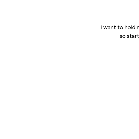
i want to hold
so start