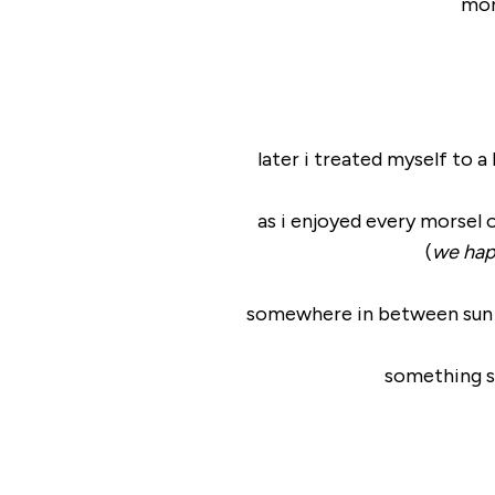
mor
later i treated myself to 
as i enjoyed every morsel 
(
we happ
somewhere in between sun sal
something s