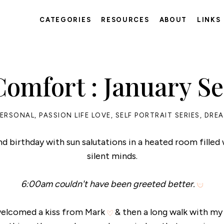
CATEGORIES
RESOURCES
ABOUT
LINKS
omfort : January Sel
PERSONAL
,
PASSION LIFE LOVE
,
SELF PORTRAIT SERIES
,
DREA
nd birthday with sun salutations in a heated room filled
silent minds.
6:00am couldn't have been greeted better.
 welcomed a kiss from Mark
& then a long walk with m