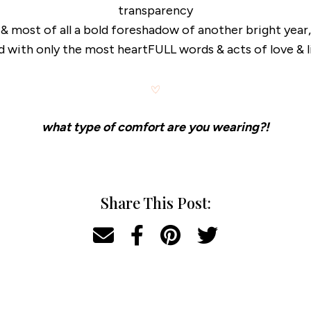
transparency
& most of all a bold foreshadow of another bright year,
ed with only the most heartFULL words & acts of love & l
what type of comfort are you wearing?!
Share This Post: