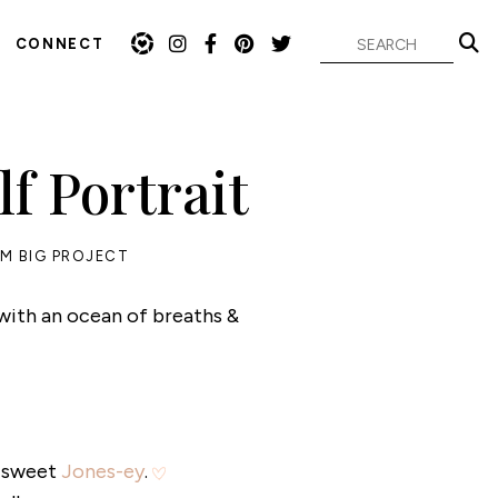
CONNECT
f Portrait
M BIG PROJECT
 with an ocean of breaths &
y sweet
Jones-ey
.