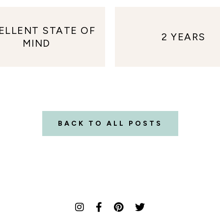
ELLENT STATE OF
2 YEARS
MIND
BACK TO ALL POSTS