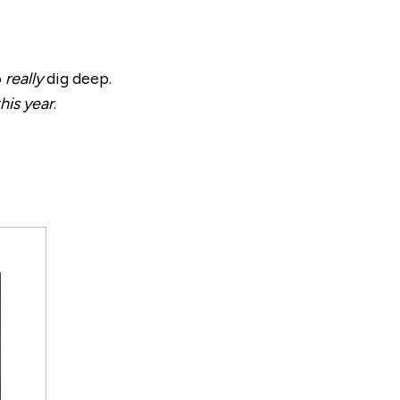
o
really
dig deep.
his year
.