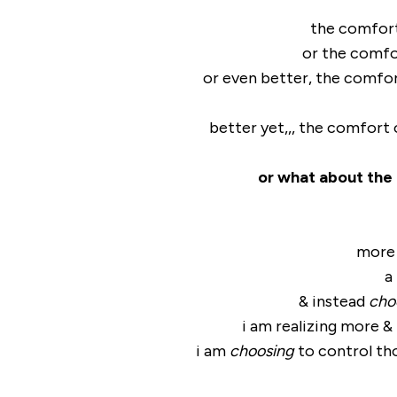
the comfort
or the comfo
or even better, the comfor
better yet,,, the comfort
or what about the
more 
a
& instead
cho
i am realizing more 
i am
choosing
to control th