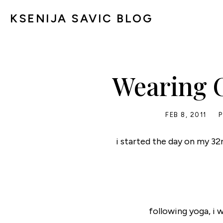
KSENIJA SAVIC BLOG
Wearing C
FEB 8, 2011
i started the day on my 32
following yoga, i