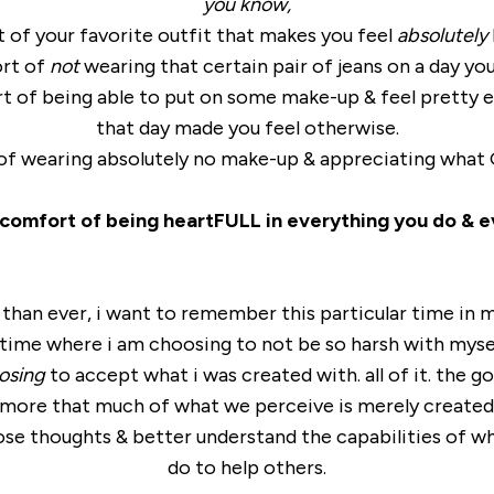
you know,
 of your favorite outfit that makes you feel
absolutely
rt of
not
wearing that certain pair of jeans on a day you
t of being able to put on some make-up & feel pretty 
that day made you feel otherwise.
 of wearing absolutely no make-up & appreciating what G
 comfort of being heartFULL in everything you do & e
than ever, i want to remember this particular time in my
 time where i am choosing to not be so harsh with myse
osing
to accept what i was created with. all of it. the go
& more that much of what we perceive is merely created
ose thoughts & better understand the capabilities of w
do to help others.