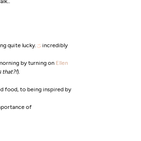
k...
ing quite lucky.
incredibly
 morning by turning on
Ellen
 that?!
).
ed food, to being inspired by
mportance of