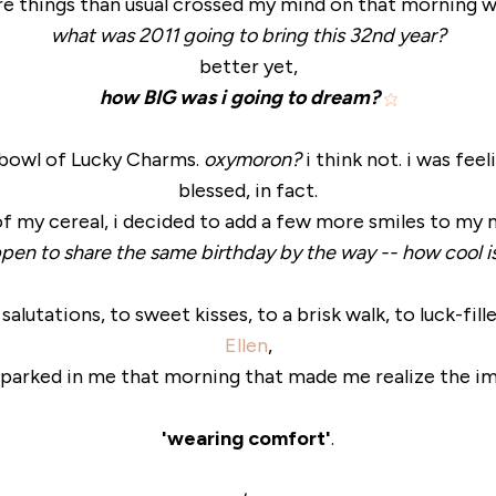
e things than usual crossed my mind on that morning wal
what was 2011 going to bring this 32nd year?
better yet,
how BIG was i going to dream?
a bowl of Lucky Charms.
oxymoron?
i think not. i was feel
blessed, in fact.
of my cereal, i decided to add a few more smiles to my
en to share the same birthday by the way -- how cool is
utations, to sweet kisses, to a brisk walk, to luck-fill
Ellen
,
parked in me that morning that made me realize the i
'wearing comfort'
.