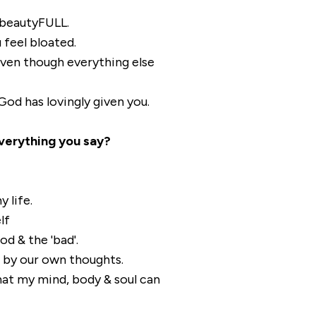
beautyFULL.
 feel bloated.
even though everything else
od has lovingly given you.
verything you say?
 life.
lf
od & the 'bad'.
 by our own thoughts.
hat my mind, body & soul can