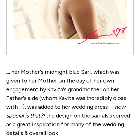
.... her Mother's midnight blue Sari, which was
given to her Mother on the day of her own
engagement by Kavita's grandmother on her
Father's side (whom Kavita was incredibly close
with
), was added to her wedding dress --
how
special is that?!
the design on the sari also served
as a great inspiration for many of the wedding
details & overall look :