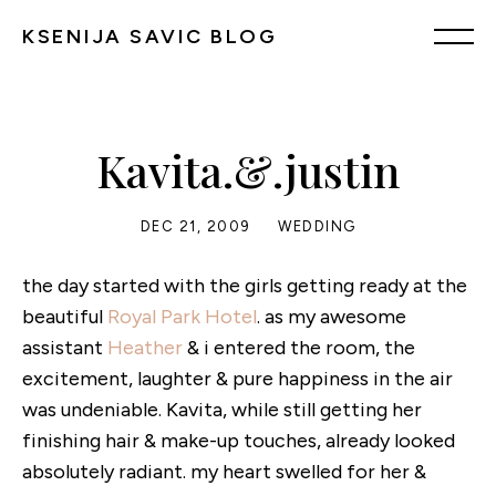
KSENIJA SAVIC BLOG
Kavita.&.justin
DEC 21, 2009
WEDDING
the day started with the girls getting ready at the
beautiful
Royal Park Hotel
. as my awesome
assistant
Heather
& i entered the room, the
excitement, laughter & pure happiness in the air
was undeniable. Kavita, while still getting her
finishing hair & make-up touches, already looked
absolutely radiant. my heart swelled for her &