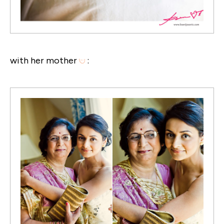
with her mother
: