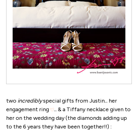
two
incredibly
special gifts from Justin... her
engagement ring
... & a Tiffany necklace given to
her on the wedding day (the diamonds adding up
to the 6 years they have been together!!) :