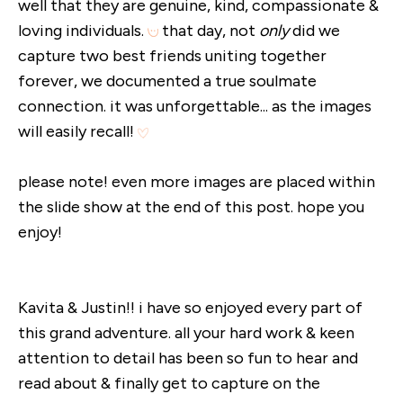
well that they are genuine, kind, compassionate &
loving individuals.
that day, not
only
did we
capture two best friends uniting together
forever, we documented a true soulmate
connection. it was unforgettable... as the images
will easily recall!
please note! even more images are placed within
the slide show at the end of this post. hope you
enjoy!
Kavita & Justin!! i have so enjoyed every part of
this grand adventure. all your hard work & keen
attention to detail has been so fun to hear and
read about & finally get to capture on the