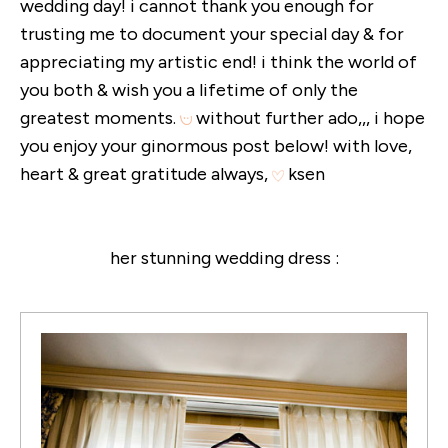
wedding day! i cannot thank you enough for
trusting me to document your special day & for
appreciating my artistic end! i think the world of
you both & wish you a lifetime of only the
greatest moments.
without further ado,,, i hope
you enjoy your ginormous post below! with love,
heart & great gratitude always,
ksen
her stunning wedding dress :