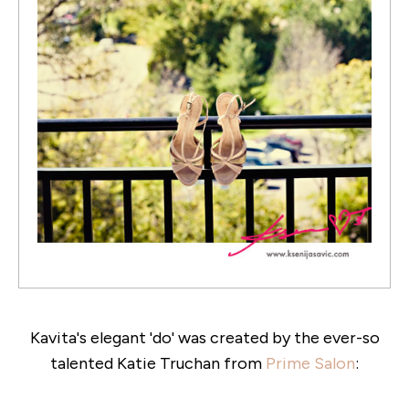
Kavita's elegant 'do' was created by the ever-so
talented Katie Truchan from
Prime Salon
: