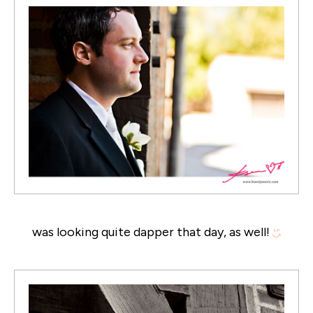
was looking quite dapper that day, as well!