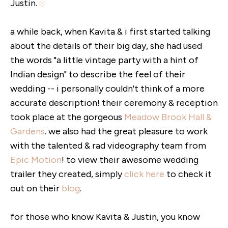
Justin.
a while back, when Kavita & i first started talking
about the details of their big day, she had used
the words "a little vintage party with a hint of
Indian design" to describe the feel of their
wedding -- i personally couldn't think of a more
accurate description! their ceremony & reception
took place at the gorgeous
Meadow Brook Hall &
Gardens
. we also had the great pleasure to work
with the talented & rad videography team from
Epic Motion
! to view their awesome wedding
trailer they created, simply
click here
to check it
out on their
blog
.
for those who know Kavita & Justin, you know