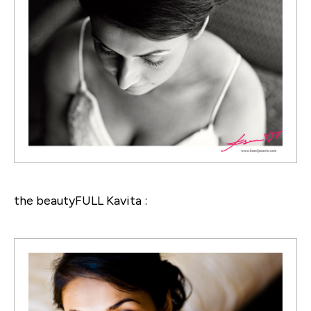
the beautyFULL Kavita :