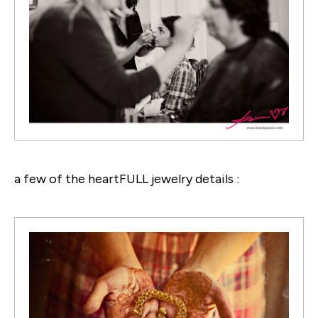
a few of the heartFULL jewelry details :