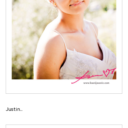
Justin...