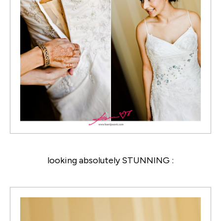
looking absolutely STUNNING :