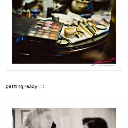
getting ready
: