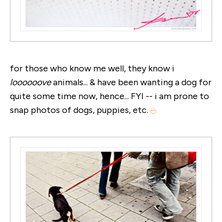
for those who know me well, they know i
loooooove
animals... & have been wanting a dog for
quite some time now, hence... FYI -- i am prone to
snap photos of dogs, puppies, etc.