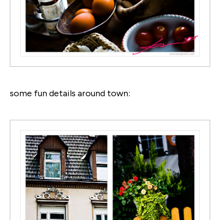
some fun details around town: