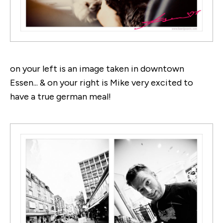
on your left is an image taken in downtown
Essen... & on your right is Mike very excited to
have a true german meal!