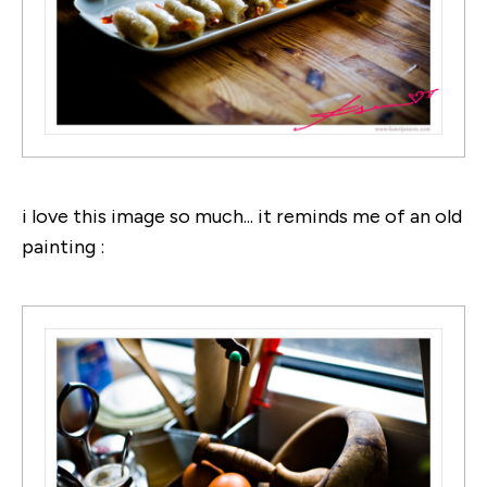
i love this image so much... it reminds me of an old
painting :