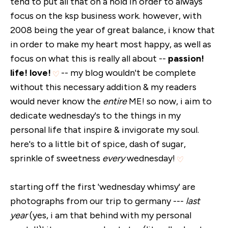
tend to put all that on a hold in order to always
focus on the ksp business work. however, with
2008 being the year of great balance, i know that
in order to make my heart most happy, as well as
focus on what this is really all about --
passion!
life! love!
-- my blog wouldn't be complete
without this necessary addition & my readers
would never know the
entire
ME! so now, i aim to
dedicate wednesday's to the things in my
personal life that inspire & invigorate my soul.
here's to a little bit of spice, dash of sugar,
sprinkle of sweetness
every
wednesday!
starting off the first 'wednesday whimsy' are
photographs from our trip to germany ---
last
year
(yes, i am that behind with my personal