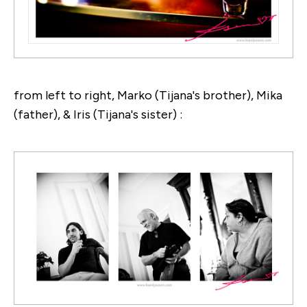
from left to right, Marko (Tijana's brother), Mika
(father), & Iris (Tijana's sister) :