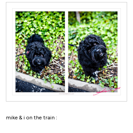
mike & i on the train :