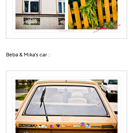
Beba & Mika's car :