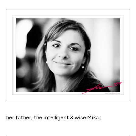
her father, the intelligent & wise Mika :