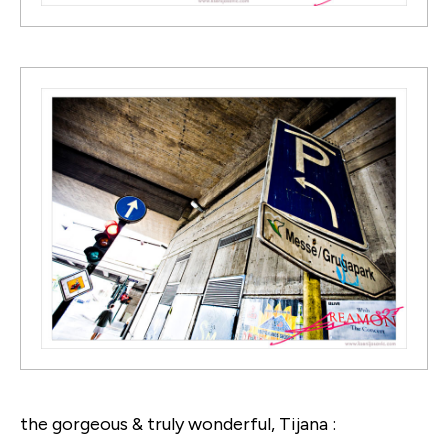
the gorgeous & truly wonderful, Tijana :