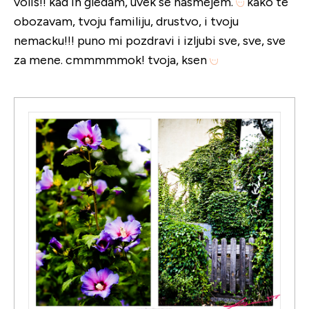
volis!! kad ih gledam, uvek se nasmejem.
kako te
obozavam, tvoju familiju, drustvo, i tvoju
nemacku!!! puno mi pozdravi i izljubi sve, sve, sve
za mene. cmmmmmok! tvoja, ksen