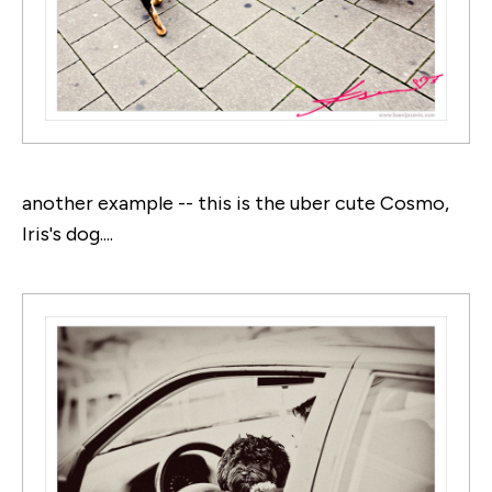
another example -- this is the uber cute Cosmo,
Iris's dog....