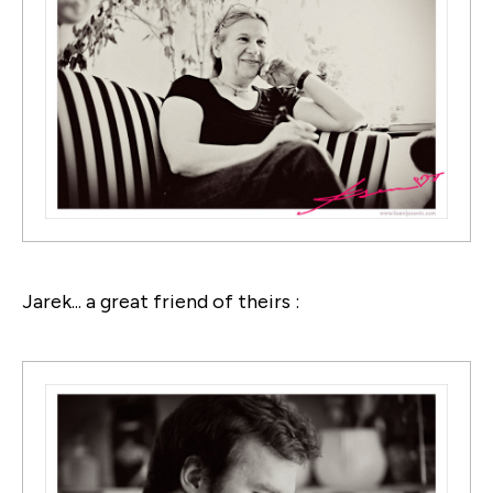
Jarek... a great friend of theirs :