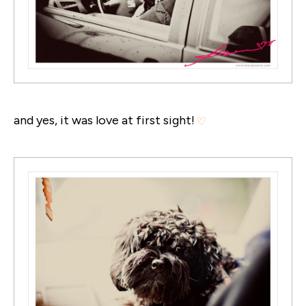
and yes, it was love at first sight!