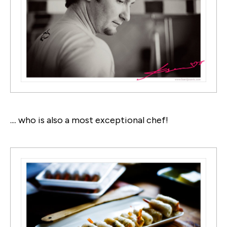
.... who is also a most exceptional chef!