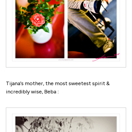
Tijana's mother, the most sweetest spirit &
incredibly wise, Beba :