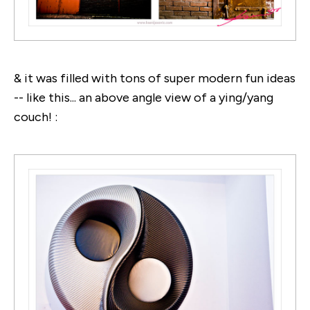
& it was filled with tons of super modern fun ideas
-- like this... an above angle view of a ying/yang
couch! :