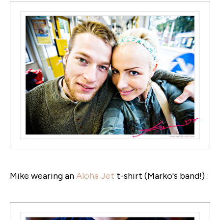
Mike wearing an
Aloha Jet
t-shirt (Marko's band!) :