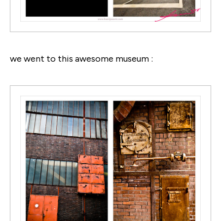
we went to this awesome museum :