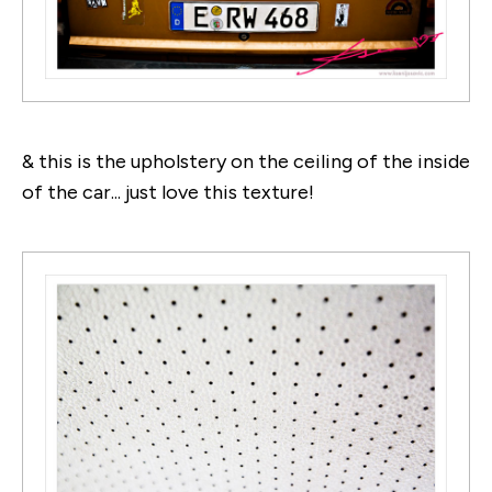
& this is the upholstery on the ceiling of the inside
of the car... just love this texture!