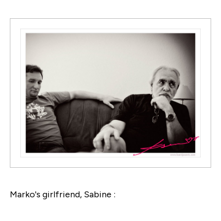
Marko's girlfriend, Sabine :