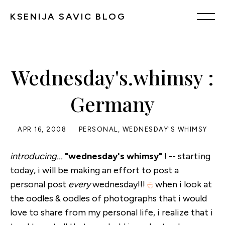
KSENIJA SAVIC BLOG
Wednesday's.whimsy :
Germany
APR 16, 2008
PERSONAL
,
WEDNESDAY'S WHIMSY
introducing...
"wednesday's whimsy"
! -- starting
today, i will be making an effort to post a
personal post
every
wednesday!!!
when i look at
the oodles & oodles of photographs that i would
love to share from my personal life, i realize that i