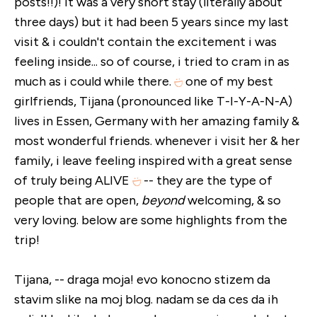
posts!!)! it was a very short stay (literally about
three days) but it had been 5 years since my last
visit & i couldn't contain the excitement i was
feeling inside... so of course, i tried to cram in as
much as i could while there.
one of my best
girlfriends, Tijana (pronounced like T-I-Y-A-N-A)
lives in Essen, Germany with her amazing family &
most wonderful friends. whenever i visit her & her
family, i leave feeling inspired with a great sense
of truly being ALIVE
-- they are the type of
people that are open,
beyond
welcoming, & so
very loving. below are some highlights from the
trip!
Tijana, -- draga moja! evo konocno stizem da
stavim slike na moj blog. nadam se da ces da ih