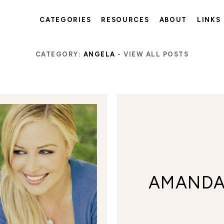
CATEGORIES
RESOURCES
ABOUT
LINKS
CATEGORY:
ANGELA
-
VIEW ALL POSTS
AMAND