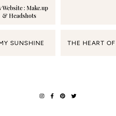
 Website : Make.up
& Headshots
 MY SUNSHINE
THE HEART OF