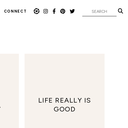
CONNECT
LIFE REALLY IS
A
GOOD