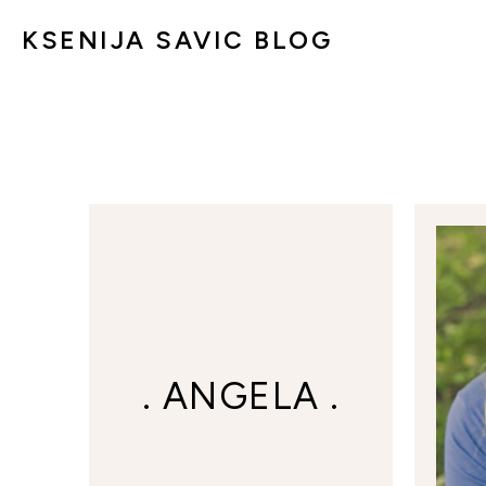
KSENIJA SAVIC BLOG
. ANGELA .