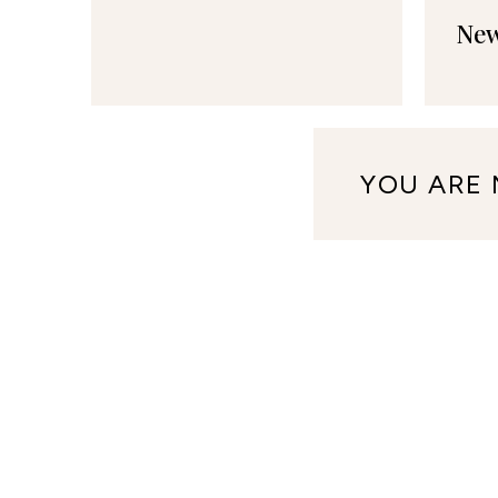
New
YOU ARE