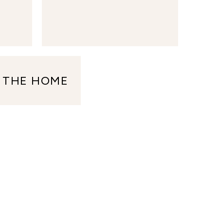
 THE HOME